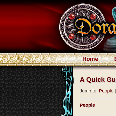
Home
A Quick Gu
Jump to:
People
People