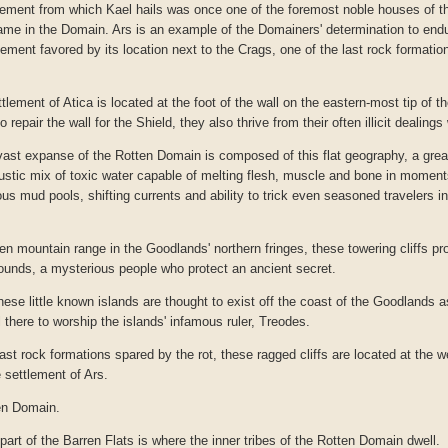
ment from which Kael hails was once one of the foremost noble houses of th
ame in the Domain. Ars is an example of the Domainers' determination to endur
lement favored by its location next to the Crags, one of the last rock formatio
ement of Atica is located at the foot of the wall on the eastern-most tip of 
to repair the wall for the Shield, they also thrive from their often illicit dealin
ast expanse of the Rotten Domain is composed of this flat geography, a great
austic mix of toxic water capable of melting flesh, muscle and bone in moment
rous mud pools, shifting currents and ability to trick even seasoned travelers i
en mountain range in the Goodlands' northern fringes, these towering cliffs pro
Hounds, a mysterious people who protect an ancient secret.
hese little known islands are thought to exist off the coast of the Goodlands a
 there to worship the islands' infamous ruler, Treodes.
ast rock formations spared by the rot, these ragged cliffs are located at the w
e settlement of Ars.
en Domain.
part of the Barren Flats is where the inner tribes of the Rotten Domain dwell.