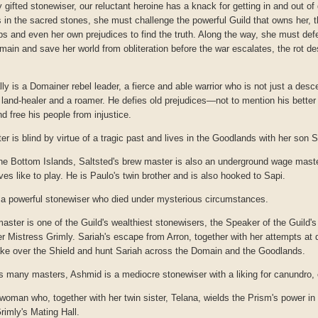
 gifted stonewiser, our reluctant heroine has a knack for getting in and out of
 in the sacred stones, she must challenge the powerful Guild that owns her, 
s and even her own prejudices to find the truth. Along the way, she must defe
omain and save her world from obliteration before the war escalates, the rot de
lly is a Domainer rebel leader, a fierce and able warrior who is not just a desc
a land-healer and a roamer. He defies old prejudices—not to mention his bet
d free his people from injustice.
er is blind by virtue of a tragic past and lives in the Goodlands with her son Se
 the Bottom Islands, Saltsted's brew master is also an underground wage maste
es like to play. He is Paulo's twin brother and is also hooked to Sapi.
 a powerful stonewiser who died under mysterious circumstances.
master is one of the Guild's wealthiest stonewisers, the Speaker of the Guild's
 Mistress Grimly. Sariah's escape from Arron, together with her attempts at 
 take over the Shield and hunt Sariah across the Domain and the Goodlands.
s many masters, Ashmid is a mediocre stonewiser with a liking for canundro, 
 woman who, together with her twin sister, Telana, wields the Prism's power in 
rimly's Mating Hall.