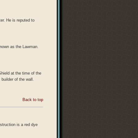
er. He is reputed to
 known as the Lawman.
ield at the time of the
builder of the wall.
Back to top
struction is a red dye