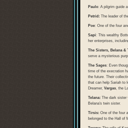
Paulo
: A pilgrim guide 
Petrid:
The leader of th
Poe
: One of the four a
Sapi
: This wealthy Bot
her enterprises, includi
The Sisters,
Belana & 
serve a mysterious purp
The Sages
: Even thoug
time of the execration h
the future. Their collec
that can help Sariah to 
Dreamer,
Vargas
, the 
Telana:
The dark sister
Belana's twin sister.
Tirsis:
One of the four 
belonged to the Hall of
Torana:
The wife of Kae