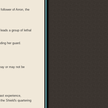
 follower of Arron, the
leads a group of lethal
ing her guard.
may or may not be
ast experience,
the Shield's quartering