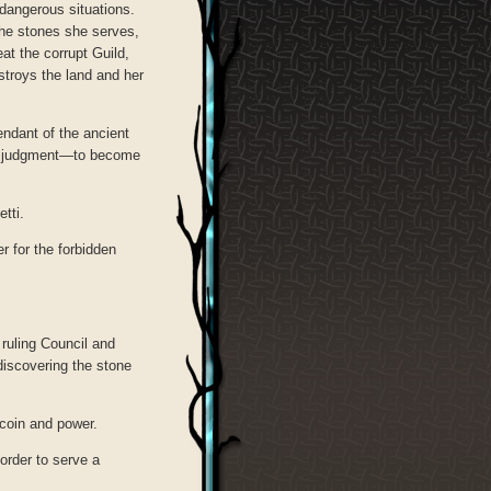
 dangerous situations.
the stones she serves,
at the corrupt Guild,
stroys the land and her
endant of the ancient
ter judgment—to become
tti.
r for the forbidden
 ruling Council and
discovering the stone
coin and power.
order to serve a