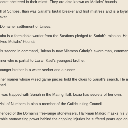
ecret sheltered in their midst. They are also known as Meliahs' hounds.
all of Scribes, Ilian was Sariah's brutal breaker and first mistress and is a loyal
aker.
Domainer settlement of Urises.
ba is a formidable warrior from the Bastions pledged to Sariah's mission. He 
elves Meliahs' Hounds.
's second in command, Julean is now Mistress Grimly's sworn man, command
ner who is partial to Lazar, Kael's youngest brother.
ounger brother is a water-seeker and a runner.
iner roamer whose wised game pieces hold the clues to Sariah's search. He 
oned.
was trapped with Sariah in the Mating Hall, Lexia has secrets of her own.
 Hall of Numbers is also a member of the Guild's ruling Council.
ienced of the Domain's free-range stonewisers, Half-man Malord masks his v
ble stonewising power behind the crippling injuries he suffered years ago on 