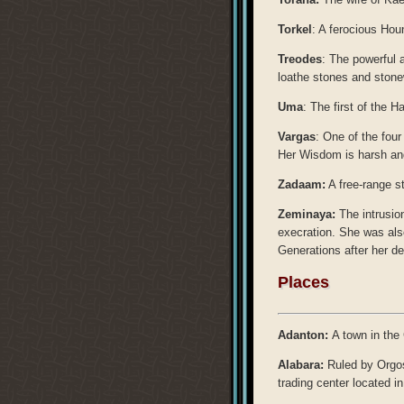
Torkel
: A ferocious Houn
Treodes
: The powerful 
loathe stones and stone
Uma
: The first of the H
Vargas
: One of the fou
Her Wisdom is harsh an
Zadaam:
A free-range s
Zeminaya:
The intrusio
execration. She was also 
Generations after her de
Places
Adanton:
A town in the
Alabara:
Ruled by Orgos
trading center located in