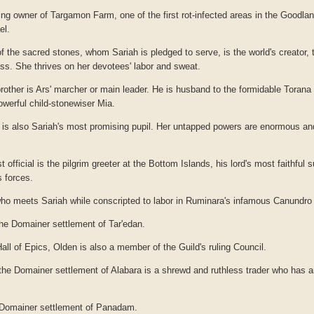
ng owner of Targamon Farm, one of the first rot-infected areas in the Goodlan
el.
the sacred stones, whom Sariah is pledged to serve, is the world's creator, t
ess. She thrives on her devotees' labor and sweat.
rother is Ars' marcher or main leader. He is husband to the formidable Torana 
powerful child-stonewiser Mia.
e is also Sariah's most promising pupil. Her untapped powers are enormous a
t official is the pilgrim greeter at the Bottom Islands, his lord's most faithful 
 forces.
who meets Sariah while conscripted to labor in Ruminara's infamous Canundro 
he Domainer settlement of Tar'edan.
Hall of Epics, Olden is also a member of the Guild's ruling Council.
he Domainer settlement of Alabara is a shrewd and ruthless trader who has a
 Domainer settlement of Panadam.