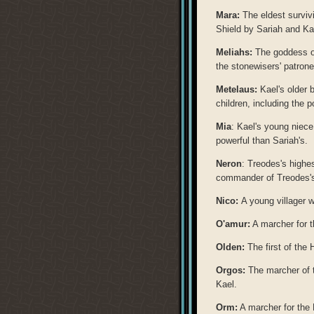
Mara:
The eldest survivi
Shield by Sariah and Ka
Meliahs:
The goddess of 
the stonewisers' patron
Metelaus:
Kael's older b
children, including the 
Mia
: Kael's young niec
powerful than Sariah's.
Neron
: Treodes's highes
commander of Treodes's
Nico:
A young villager 
O'amur:
A marcher for t
Olden:
The first of the 
Orgos:
The marcher of t
Kael.
Orm:
A marcher for the