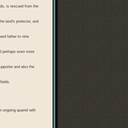
ds, is rescued from the
he land's protector, and
and father to nine
nd perhaps even more
supporter and also the
fields.
n ongoing quarrel with