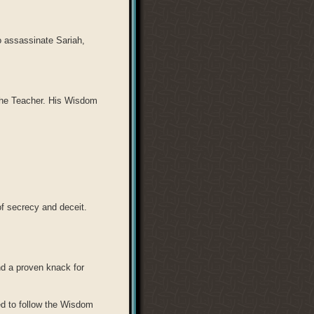
to assassinate Sariah,
The Teacher. His Wisdom
of secrecy and deceit.
d a proven knack for
ed to follow the Wisdom