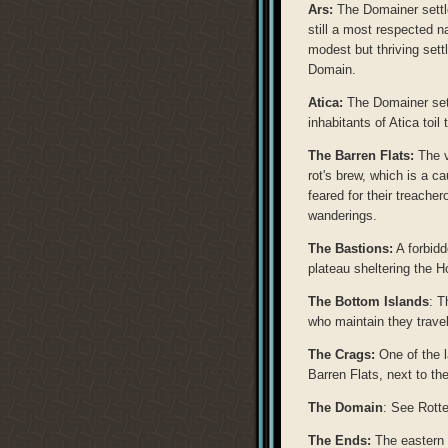
Ars:
The Domainer settle
still a most respected n
modest but thriving sett
Domain.
Atica:
The Domainer settl
inhabitants of Atica toil 
The Barren Flats:
The v
rot's brew, which is a c
feared for their treache
wanderings.
The Bastions:
A forbidd
plateau sheltering the 
The Bottom Islands
: T
who maintain they travel
The Crags:
One of the l
Barren Flats, next to th
The Domain
: See Rott
The Ends:
The eastern 