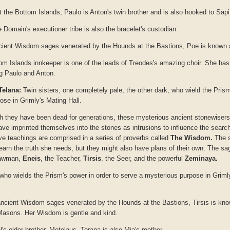
at the Bottom Islands, Paulo is Anton's twin brother and is also hooked to Sapi
e Domain's executioner tribe is also the bracelet's custodian.
ncient Wisdom sages venerated by the Hounds at the Bastions, Poe is known
tom Islands innkeeper is one of the leads of Treodes's amazing choir. She h
ng Paulo and Anton.
Telana:
Twin sisters, one completely pale, the other dark, who wield the Prism
ose in Grimly's Mating Hall.
h they have been dead for generations, these mysterious ancient stonewisers
ave imprinted themselves into the stones as intrusions to influence the search
tive teachings are comprised in a series of proverbs called
The Wisdom.
The s
learn the truth she needs, but they might also have plans of their own. The s
Lawman,
Eneis
, the Teacher,
Tirsis
. the Seer, and the powerful
Zeminaya.
 who wields the Prism's power in order to serve a mysterious purpose in Grimly
ancient Wisdom sages venerated by the Hounds at the Bastions, Tirsis is kn
 Masons. Her Wisdom is gentle and kind.
l's older brother, Metelaus, Torana is also Mia's mother.