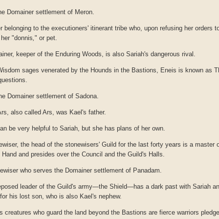
he Domainer settlement of Meron.
 belonging to the executioners' itinerant tribe who, upon refusing her orders 
 her "donnis
,
"
or pet.
ner, keeper of the Enduring Woods, is also Sariah's dangerous rival.
 Wisdom sages venerated by the Hounds in the Bastions, Eneis is known as 
questions.
he Domainer settlement of Sadona.
Ars, also called Ars, was Kael's father.
an be very helpful to Sariah, but she has plans of her own.
wiser, the head of the stonewisers' Guild for the last forty years is a master 
 Hand and presides over the Council and the Guild's Halls.
newiser who serves the Domainer settlement of Panadam.
posed leader of the Guild's army—the Shield—has a dark past with Sariah an
for his lost son, who is also Kael's nephew.
 creatures who guard the land beyond the Bastions are fierce warriors pledg