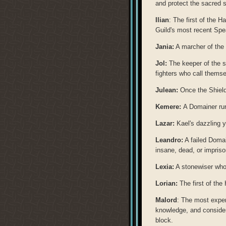
and protect the sacred s
Ilian
: The first of the H
Guild's most recent Spe
Jania:
A marcher of the 
Jol:
The keeper of the sa
fighters who call thems
Julean:
Once the Shield
Kemere:
A Domainer run
Lazar:
Kael's dazzling y
Leandro:
A failed Doma
insane, dead, or impris
Lexia:
A stonewiser who 
Lorian:
The first of the
Malord
: The most exper
knowledge, and considera
block.