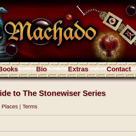
Books
Bio
Extras
Contact
ide to The Stonewiser Series
|
Places
|
Terms