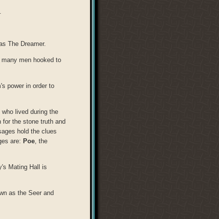
.
 as The Dreamer.
as many men hooked to
's power in order to
 who lived during the
 for the stone truth and
ages hold the clues
ages are:
Poe
, the
's Mating Hall is
own as the Seer and