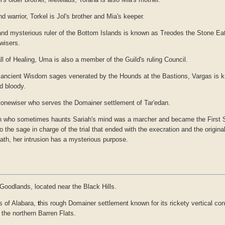
d warrior, Torkel is Jol's brother and Mia's keeper.
and mysterious ruler of the Bottom Islands is known as Treodes the Stone Eat
wisers.
all of Healing, Uma is also a member of the Guild's ruling Council.
r ancient Wisdom sages venerated by the Hounds at the Bastions, Vargas is
d bloody.
tonewiser who serves the Domainer settlement of Tar'edan.
n who sometimes haunts Sariah's mind was a marcher and became the First Sh
the sage in charge of the trial that ended with the execration and the original 
ath, her intrusion has a mysterious purpose.
 Goodlands, located near the Black Hills.
 of Alabara,
t
his rough Domainer settlement known for its rickety vertical con
 the northern Barren Flats.