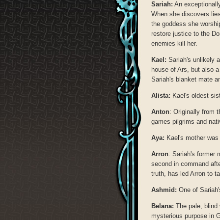
Sariah:
An exceptionally
When she discovers lies
the goddess she worship
restore justice to the D
enemies kill her.
Kael:
Sariah's unlikely a
house of Ars, but also 
Sariah's blanket mate an
Alista:
Kael's oldest sist
Anton
: Originally from
games pilgrims and nativ
Aya:
Kael's mother was
Arron
: Sariah's former 
second in command after
truth, has led Arron to
Ashmid:
One of Sariah'
Belana:
The pale, blind
mysterious purpose in G