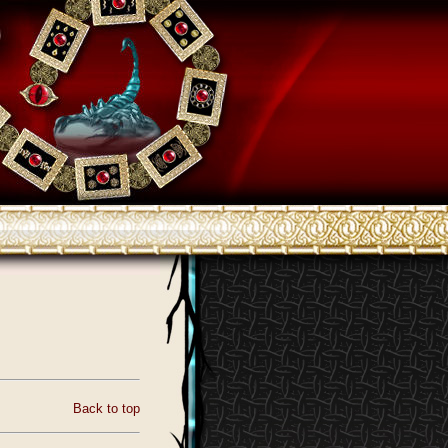
Back to top