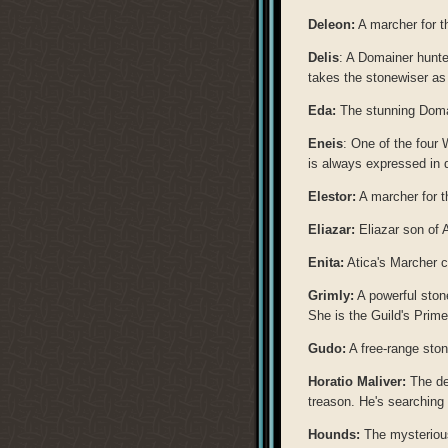
Deleon:
A marcher for t
Delis
: A Domainer hunter
takes the stonewiser as
Eda:
The stunning Domai
Eneis
: One of the four
is always expressed in 
Elestor:
A marcher for t
Eliazar:
Eliazar son of 
Enita:
Atica's Marcher c
Grimly:
A powerful stone
She is the Guild's Prime
Gudo:
A free-range sto
Horatio Maliver:
The de
treason. He's searching 
Hounds:
The mysterious