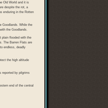
e Old World and it is
e despite the rot, a
ns enduring in the Rotten
the Goodlands. While the
gs with the Goodlands.
 plain flooded with the
s. The Barren Flats are
nto endless, deadly
tect the high altitude
s reported by pilgrims
estern end of the central