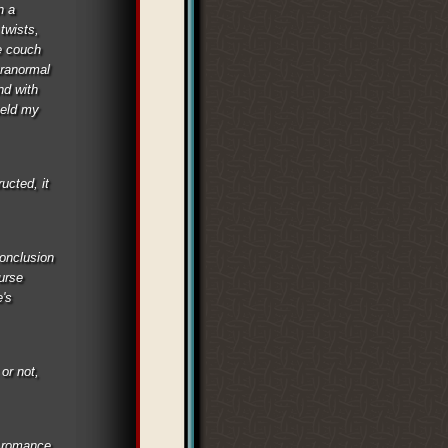
n a
twists,
e couch
aranormal
nd with
held my
ucted, it
conclusion
Curse
e's
 or not,
d romance,