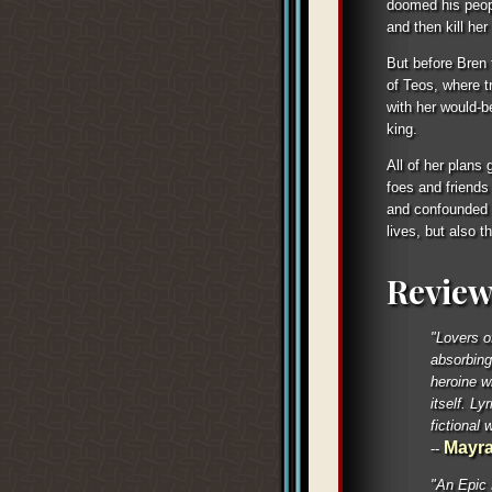
doomed his peopl
and then kill her
But before Bren 
of Teos, where tr
with her would-b
king.
All of her plans 
foes and friends
and confounded b
lives, but also 
Review
"Lovers o
absorbing
heroine wi
itself. Ly
fictional w
Mayra
--
"An Epic 