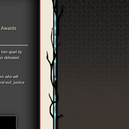
 Awards
 torn apart by
 or defeated.
rs who will
d evil, justice