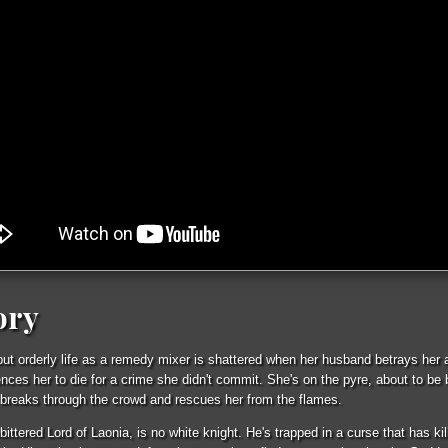
ory
 but orderly life as a remedy mixer is shattered when her husband betrays her 
nces her to die for a crime she didn't commit. She's on the pyre, about to be 
breaks through the crowd and rescues her from the flames.
ittered Lord of Laonia, is no white knight. He's trapped in a curse that has kil