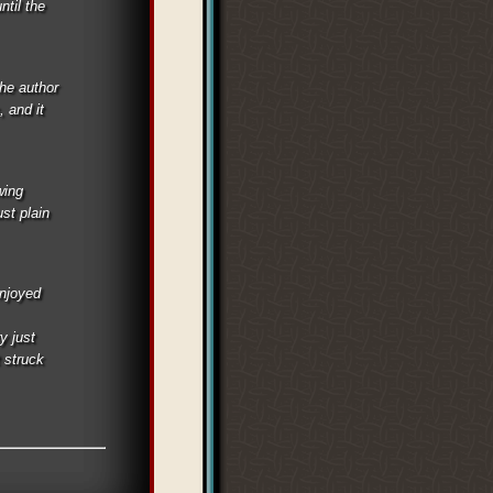
ntil the
he author
, and it
wing
st plain
enjoyed
y just
t struck