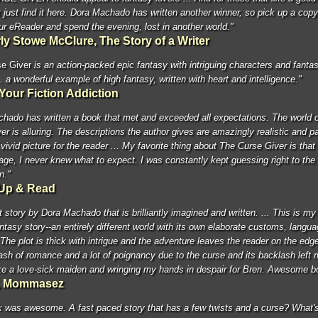
 just find it here. Dora Machado has written another winner, so pick up a copy
ur eReader and spend the evening, lost in another world."
ly Stowe McClure, The Story of a Writer
e Giver
is an action-packed epic fantasy with intriguing characters and fantas
.. a wonderful example of high fantasy, written with heart and intelligence."
Your Fiction Addiction
hado has written a book that met and exceeded all expectations. The world 
er is alluring. The descriptions the author gives are amazingly realistic and pa
vivid picture for the reader ... My favorite thing about The Curse Giver is that
age, I never knew what to expect. I was constantly kept guessing right to the
n."
Up & Read
 story by Dora Machado that is brilliantly imagined and written. ... This is my 
antasy story--an entirely different world with its own elaborate customs, langu
 The plot is thick with intrigue and the adventure leaves the reader on the edge
ash of romance and a lot of poignancy due to the curse and its backlash left
ike a love-sick maiden and wringing my hands in despair for Bren. Awesome bo
i, Mommasez
 was awesome. A fast paced story that has a few twists and a curse? What's