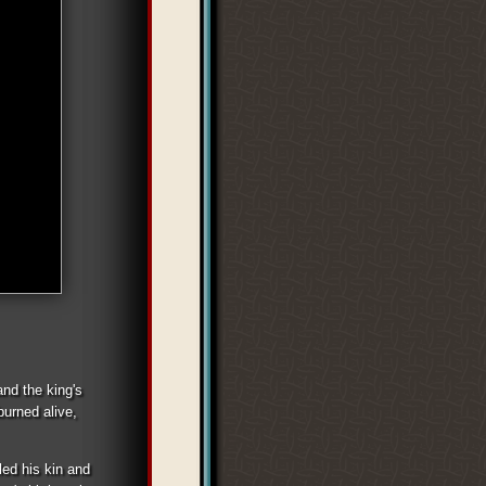
and the king's
burned alive,
led his kin and