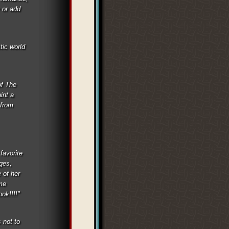
 or add
tic world
of The
int a
 from
favorite
ages,
 of her
 me
ok!!!!"
 not to