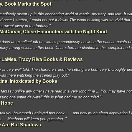
ny, Book Marks the Spot
mediately swept up in this enchanting world of magic, mystery, and lore. It w
d once I started, I could not put it down! The world-building was so vivid that 
et swept away in the fantasy."
 McCarver, Close Encounters with the Night Kind
does an excellent job of switching seamlessly between the various points of
many strong voices in this book. Characters are plentiful in this complex and 
 LaMee, Tracy Riva Books & Reviews
y is very well told. The characters and the setting are both very thoroughly de
 I was there watching the scenes play out."
tina, Intoxicated by Books
a fantasy unlike any other I have read in a very long time ... You may have not
ssing one entire day--well this is what had me so occupied."
s Hope
 tell you how much I enjoyed this book . . . and how much sleep deprivation I
lt ... Machado will keep you guessing. "
 Are But Shadows