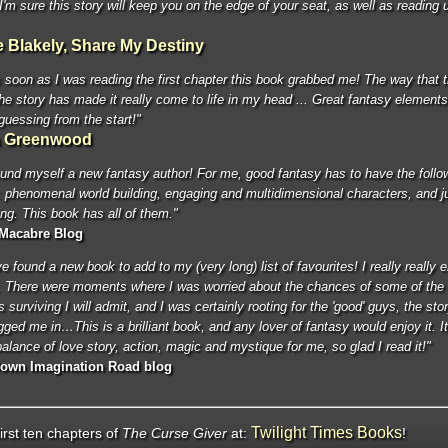
 I'm sure this story will keep you on the edge of your seat, as well as reading u
e Blakely, Share My Destiny
soon as I was reading the first chapter this book grabbed me! The way that t
the story has made it really come to life in my head ... Great fantasy elements
guessing from the start!"
a Greenwood
ound myself a new fantasy author! For me, good fantasy has to have the follo
 phenomenal world building, engaging and multidimensional characters, and ju
ing. This book has all of them."
 Macabre Blog
've found a new book to add to my (very long) list of favourites! I really really 
. There were moments where I was worried about the chances of some of the
 surviving I will admit, and I was certainly rooting for the 'good' guys, the stor
agged me in…This is a brilliant book, and any lover of fantasy would enjoy it. I
balance of love story, action, magic and mystique for me, so glad I read it!"
Down Imagination Road blog
Twilight Times Books
irst ten chapters of
The Curse Giver
at:
!