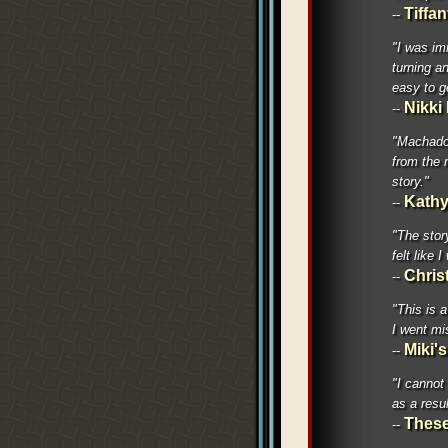
Tiffa
--
"I was im
turning an
easy to g
Nikki
--
"Machado 
from the 
story."
Kathy
--
"The stor
felt like
Chris
--
"This is 
I went mi
Miki'
--
"I cannot
as a resu
These
--