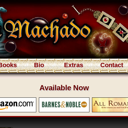
Books
Bio
Extras
Contact
Available Now