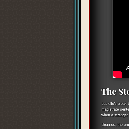
The St
Lusielle's bleak
magistrate sente
when a stranger 
Brennus, the emb