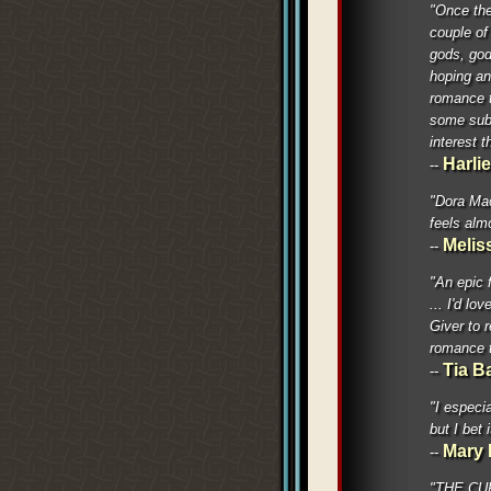
"Once the 
couple of 
gods, god
hoping an
romance t
some subt
interest 
Harli
--
"Dora Mac
feels alm
Meliss
--
"An epic 
... I'd l
Giver to 
romance t
Tia B
--
"I especia
but I bet 
Mary 
--
"THE CURS