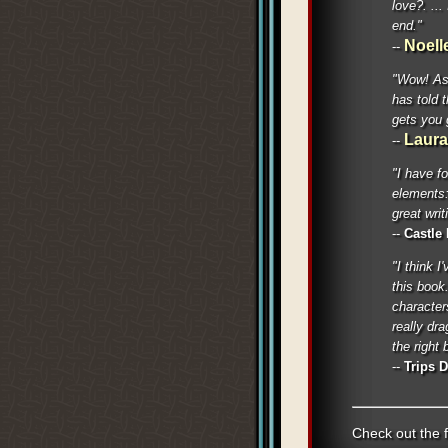
love?. ...
end."
Noell
--
"Wow! As 
has told 
gets you 
Laur
--
"I have f
elements:
great writ
--
Castle
"I think I
this book
characters
really dr
the right 
--
Trips 
Check out the f