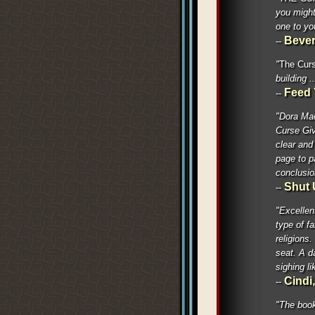
you might
one to yo
Bever
--
"
The Curs
building .
Feed 
--
"Dora Mac
Curse Giv
clear and 
page to p
conclusio
Shut 
--
"Excellent
type of f
religions.
seat. A d
sighing l
Cind
--
"The book