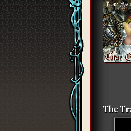
The Tr