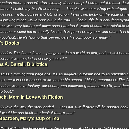
action starts it doesn't stop. Literally doesn't stop. I had to put the book dow
times to catch my breath and sleep. ... The plot was interesting with intrigue, 
desses, myths, curses and lots of action. I was constantly on the edge of th
d praying things would work out in the end. ... Again, this is a dark fantasy/p
hat was very hard to put down once I started it. Each character is relatable a
le humor sprinkled in, I really liked it. It kept me on my toes and more than 
throughout. Here's hoping that Severo gets his own book someday."
e's Books
hado's The Curse Giver ... plunges us into a world so rich, and so well constr
ost as if we could step sideways into it."
a A. Bartell, Bibliotica
fantasy, thrilling from page one. It's an edge-of-your-seat ride to an unknown 
ove to see this book brought to life on the big screen. I highly recommend The 
readers who love fantasy, adventure, and captivating characters. Oh, and ther
o boot."
ach, Mom in Love with Fiction
lly love the way the story ended ... I am not sure if there will be another book
it would be one heck of a book if there's one!"
Bearden, Mary's Cup of Tea
E GIVER should appeal to fantasy lovers ... And for those that like a goo