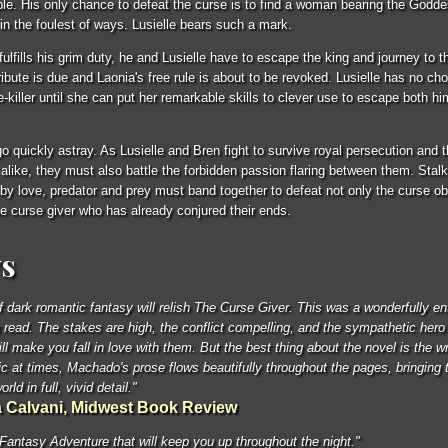
e. His only chance to defeat the curse is to find a woman bearing the Goddes
 in the foulest of ways. Lusielle bears such a mark.
fulfills his grim duty, he and Lusielle have to escape the king and journey to 
ibute is due and Laonia's free rule is about to be revoked. Lusielle has no cho
e-killer until she can put her remarkable skills to clever use to escape both hi
go quickly astray. As Lusielle and Bren fight to survive royal persecution and 
 alike, they must also battle the forbidden passion flaring between them. Stalk
y love, predator and prey must band together to defeat not only the curse obli
the curse giver who has already conjured their ends.
s
f dark romantic fantasy will relish The Curse Giver. This was a wonderfully ent
 read. The stakes are high, the conflict compelling, and the sympathetic hero
ll make you fall in love with them. But the best thing about the novel is the wr
ric at times, Machado's prose flows beautifully throughout the pages, bringing t
orld in full, vivid detail."
 Calvani, Midwest Book Review
Fantasy Adventure that will keep you up throughout the night."