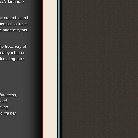
s's birthmark--
the sacred Island
ice but to travel
m and the tyrant
the treachery of
ed by intrigue
terating their
ertaining,
 and
iting
o life her