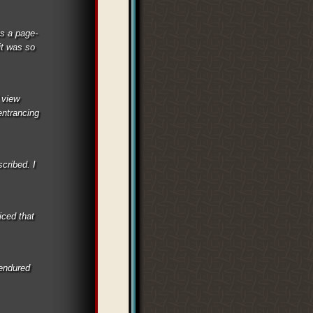
as a page-
it was so
 view
entrancing
scribed. I
iced that
 endured