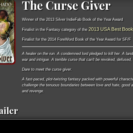
The Curse Giver
Winner of the 2013 Silver IndieFab Book of the Year Award
2013 USA Best Book
Finalist in the Fantasy category of the
Finalist for the 2014 ForeWord Book of the Year Award for SF/F
A healer on the run. A condemned lord pledged to kill her. A land
war and intrigue. A terrible curse that can't be revoked, defused,
Dare to meet the curse giver.
A fast-paced, plot-twisting fantasy packed with powerful characte
challenge the tenuous boundaries between love and hate, good an
and revenge.
ailer