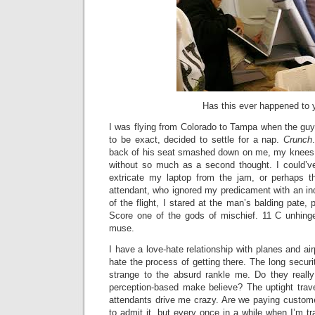
Has this ever happened to 
I was flying from Colorado to Tampa when the guy s
to be exact, decided to settle for a nap.
Crunch
back of his seat smashed down on me, my knees,
without so much as a second thought. I could’v
extricate my laptop from the jam, or perhaps th
attendant, who ignored my predicament with an indi
of the flight, I stared at the man’s balding pate, p
Score one of the gods of mischief. 11 C unhin
muse.
I have a love-hate relationship with planes and airp
hate the process of getting there. The long securi
strange to the absurd rankle me. Do they really
perception-based make believe? The uptight trave
attendants drive me crazy. Are we paying custom
to admit it, but every once in a while when I’m tr