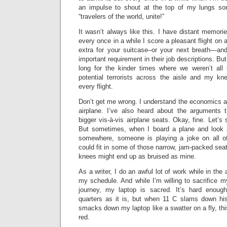
an impulse to shout at the top of my lungs som
“travelers of the world, unite!”
It wasn’t always like this. I have distant memorie
every once in a while I score a pleasant flight on a
extra for your suitcase–or your next breath—and 
important requirement in their job descriptions. But s
long for the kinder times where we weren’t all
potential terrorists across the aisle and my kn
every flight.
Don’t get me wrong. I understand the economics a
airplane. I’ve also heard about the arguments 
bigger vis-à-vis airplane seats. Okay, fine. Let’s 
But sometimes, when I board a plane and look 
somewhere, someone is playing a joke on all of
could fit in some of those narrow, jam-packed seat
knees might end up as bruised as mine.
As a writer, I do an awful lot of work while in the 
my schedule. And while I’m willing to sacrifice my
journey, my laptop is sacred. It’s hard enou
quarters as it is, but when 11 C slams down hi
smacks down my laptop like a swatter on a fly, this
red.