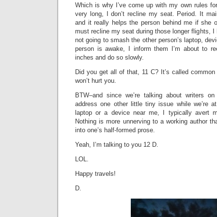
Which is why I’ve come up with my own rules for f
very long, I don’t recline my seat. Period. It mai
and it really helps the person behind me if she or
must recline my seat during those longer flights, 
not going to smash the other person’s laptop, devic
person is awake, I inform them I’m about to re
inches and do so slowly.
Did you get all of that, 11 C? It’s called common 
won’t hurt you.
BTW–and since we’re talking about writers o
address one other little tiny issue while we’re a
laptop or a device near me, I typically avert 
Nothing is more unnerving to a working author th
into one’s half-formed prose.
Yeah, I’m talking to you 12 D.
LOL.
Happy travels!
D.