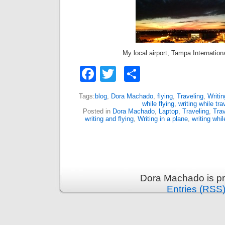
My local airport, Tampa Internation
Facebook
Twitter
Share
Tags:
blog
,
Dora Machado
,
flying
,
Traveling
,
Writin
while flying
,
writing while tra
Posted in
Dora Machado
,
Laptop
,
Traveling
,
Trav
writing and flying
,
Writing in a plane
,
writing whil
Dora Machado is p
Entries (RSS