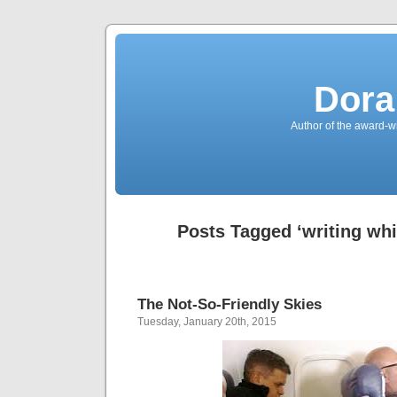
Dora
Author of the award-w
Posts Tagged ‘writing whil
The Not-So-Friendly Skies
Tuesday, January 20th, 2015