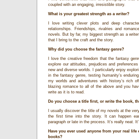
coupled with an engaging, irresistible story.
What is your greatest strength as a writer?
I love writing clever plots and deep characte
relationships. Friendships, rivalries and roman
novels. But by far, my biggest strength as a write
that I bring to the craft and the story.
Why did you choose the fantasy genre?
I love the creative freedom that the fantasy genre
explore our attitudes, prejudices and preference
new and diverse worlds. I particularly enjoy explori
in the fantasy genre, testing humanity’s endurin
my worlds and adventures with history’s rich of
blazing romance to all of the above and you have
write as it is to read.
Do you choose a title first, or write the book, t
I usually discover the title of my novels at the ver
the first time into the story. It can happen ea
paragraph or late in the process. It’s really neat.
Have you ever used anyone from your real life 
books?