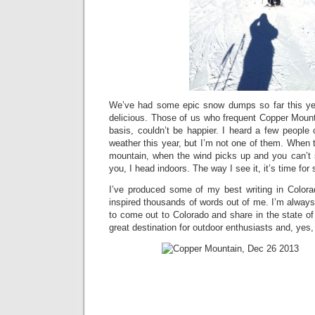
We’ve had some epic snow dumps so far this y
delicious. Those of us who frequent Copper Mount
basis, couldn’t be happier. I heard a few people
weather this year, but I’m not one of them. When 
mountain, when the wind picks up and you can’t see
you, I head indoors. The way I see it, it’s time for
I’ve produced some of my best writing in Color
inspired thousands of words out of me. I’m always 
to come out to Colorado and share in the state o
great destination for outdoor enthusiasts and, yes, 