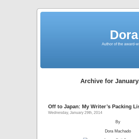
Dora
Author of the award-w
Archive for January
Off to Japan: My Writer’s Packing Li
Wednesday, January 29th, 2014
By
Dora Machado