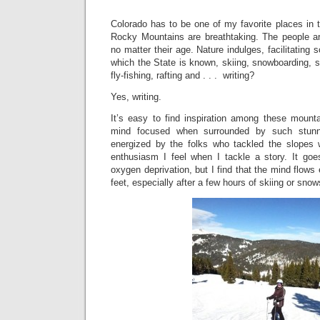
Colorado has to be one of my favorite places in 
Rocky Mountains are breathtaking. The people are 
no matter their age. Nature indulges, facilitating s
which the State is known, skiing, snowboarding, s
fly-fishing, rafting and . . . writing?
Yes, writing.
It’s easy to find inspiration among these mounta
mind focused when surrounded by such stunni
energized by the folks who tackled the slopes
enthusiasm I feel when I tackle a story. It goes
oxygen deprivation, but I find that the mind flows 
feet, especially after a few hours of skiing or snow