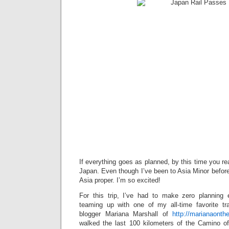
If everything goes as planned, by this time you read
Japan. Even though I’ve been to Asia Minor before, t
Asia proper. I’m so excited!
For this trip, I’ve had to make zero planning 
teaming up with one of my all-time favorite tr
blogger Mariana Marshall of
http://marianaont
walked the last 100 kilometers of the Camino o