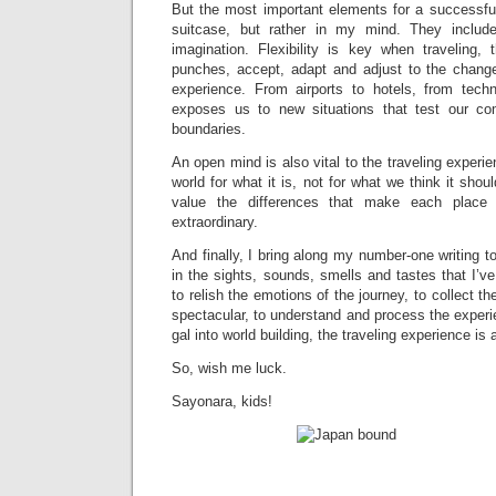
But the most important elements for a successful
suitcase, but rather in my mind. They include 
imagination. Flexibility is key when traveling, t
punches, accept, adapt and adjust to the changes
experience. From airports to hotels, from techn
exposes us to new situations that test our co
boundaries.
An open mind is also vital to the traveling experie
world for what it is, not for what we think it shou
value the differences that make each place
extraordinary.
And finally, I bring along my number-one writing t
in the sights, sounds, smells and tastes that I’v
to relish the emotions of the journey, to collect 
spectacular, to understand and process the exper
gal into world building, the traveling experience is 
So, wish me luck.
Sayonara, kids!