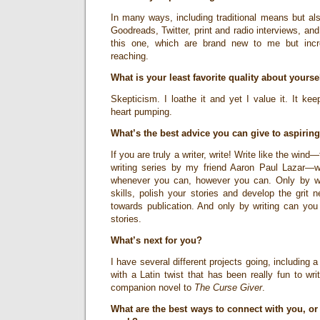
In many ways, including traditional means but al
Goodreads, Twitter, print and radio interviews, and 
this one, which are brand new to me but incred
reaching.
What is your least favorite quality about yourse
Skepticism. I loathe it and yet I value it. It k
heart pumping.
What’s the best advice you can give to aspirin
If you are truly a writer, write! Write like the wind—t
writing series by my friend Aaron Paul Lazar—
whenever you can, however you can. Only by wri
skills, polish your stories and develop the grit 
towards publication. And only by writing can you f
stories.
What’s next for you?
I have several different projects going, including
with a Latin twist that has been really fun to wr
companion novel to
The Curse Giver
.
What are the best ways to connect with you, or