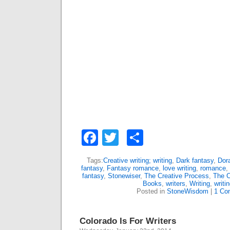
Facebook
Twitter
Share
Tags:
Creative writing; writing
,
Dark fantasy
,
Dor
fantasy
,
Fantasy romance
,
love writing
,
romance
,
fantasy
,
Stonewiser
,
The Creative Process
,
The C
Books
,
writers
,
Writing
,
writi
Posted in
StoneWisdom
|
1 Co
Colorado Is For Writers