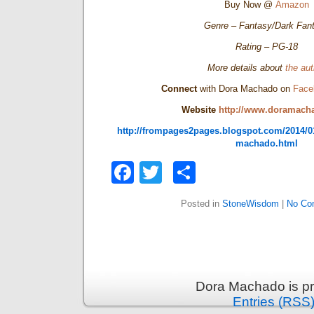
Buy Now @
Amazon
Genre – Fantasy/Dark Fan
Rating – PG-18
More details about
the aut
Connect
with Dora Machado on
Face
Website
http://www.doramach
http://frompages2pages.blogspot.com/2014/01
machado.html
Facebook
Twitter
Share
Posted in
StoneWisdom
|
No Co
Dora Machado is p
Entries (RSS