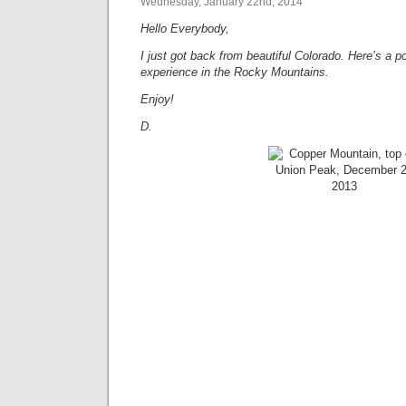
Wednesday, January 22nd, 2014
Hello Everybody,
I just got back from beautiful Colorado. Here’s a p
experience in the Rocky Mountains.
Enjoy!
D.