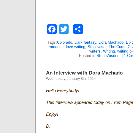
Facebook
Twitter
Share
Tags:
Colorado
,
Dark fantasy
,
Dora Machado
,
Epic
romance
,
love writing
,
Stonewiser
,
The Curse Giv
writers
,
Writing
,
writing b
Posted in
StoneWisdom
|
1 Co
An Interview with Dora Machado
Wednesday, January 8th, 2014
Hello Everybody!
This Interview appeared today on From Page
Enjoy!
D.