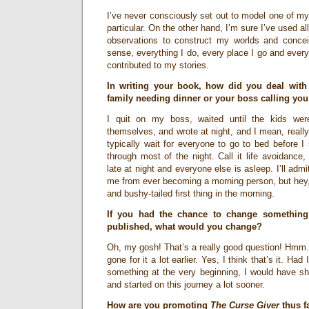
I’ve never consciously set out to model one of my
particular. On the other hand, I’m sure I’ve used al
observations to construct my worlds and concei
sense, everything I do, every place I go and eve
contributed to my stories.
In writing your book, how did you deal with
family needing dinner or your boss calling you
I quit on my boss, waited until the kids wer
themselves, and wrote at night, and I mean, really l
typically wait for everyone to go to bed before I 
through most of the night. Call it life avoidance,
late at night and everyone else is asleep. I’ll adm
me from ever becoming a morning person, but hey, 
and bushy-tailed first thing in the morning.
If you had the chance to change something
published, what would you change?
Oh, my gosh! That’s a really good question! Hmm.
gone for it a lot earlier. Yes, I think that’s it. H
something at the very beginning, I would have sh
and started on this journey a lot sooner.
How are you promoting
The Curse Giver
thus f