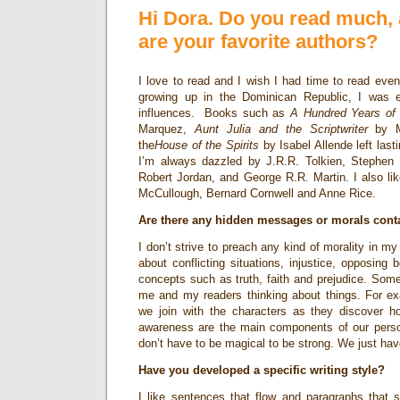
Hi Dora. Do you read much, 
are your favorite authors?
I love to read and I wish I had time to read e
growing up in the Dominican Republic, I was 
influences. Books such as
A Hundred Years of 
Marquez,
Aunt Julia and the Scriptwriter
by Ma
the
House of the Spirits
by Isabel Allende left last
I’m always dazzled by J.R.R. Tolkien, Stephen 
Robert Jordan, and George R.R. Martin. I also li
McCullough, Bernard Cornwell and Anne Rice.
Are there any hidden messages or morals cont
I don’t strive to preach any kind of morality in my 
about conflicting situations, injustice, opposing 
concepts such as truth, faith and prejudice. Some
me and my readers thinking about things. For e
we join with the characters as they discover 
awareness are the main components of our perso
don’t have to be magical to be strong. We just hav
Have you developed a specific writing style?
I like sentences that flow and paragraphs that si