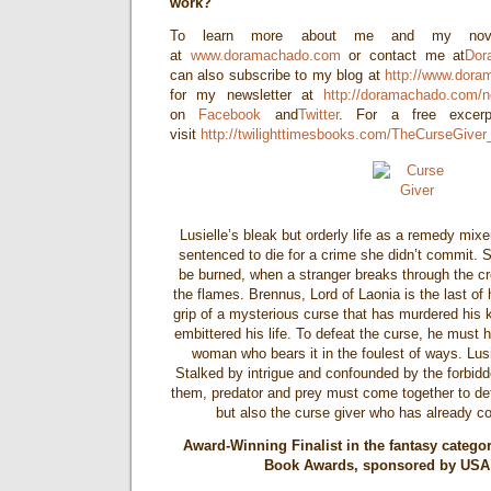
work?
To learn more about me and my novel
at
www.doramachado.com
or contact me at
Dor
can also subscribe to my blog at
http://www.dora
for my newsletter at
http://doramachado.com/n
on
Facebook
and
Twitter
. For a free exce
visit
http://twilighttimesbooks.com/TheCurseGiver
Lusielle’s bleak but orderly life as a remedy mix
sentenced to die for a crime she didn’t commit. S
be burned, when a stranger breaks through the c
the flames. Brennus, Lord of Laonia is the last of h
grip of a mysterious curse that has murdered his
embittered his life. To defeat the curse, he must h
woman who bears it in the foulest of ways. Lus
Stalked by intrigue and confounded by the forbidd
them, predator and prey must come together to defe
but also the curse giver who has already co
Award-Winning Finalist in the fantasy catego
Book Awards, sponsored by USA