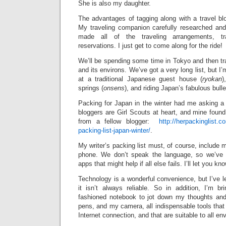
She is also my daughter.
The advantages of tagging along with a travel bl
My traveling companion carefully researched and 
made all of the traveling arrangements, tr
reservations. I just get to come along for the ride!
We’ll be spending some time in Tokyo and then tr
and its environs. We’ve got a very long list, but I’
at a traditional Japanese guest house (
ryokan
)
springs (
onsens
), and riding Japan’s fabulous bulle
Packing for Japan in the winter had me asking a l
bloggers are Girl Scouts at heart, and mine foun
from a fellow blogger:
http://herpackinglist.
packing-list-japan-winter/
.
My writer’s packing list must, of course, include 
phone. We don’t speak the language, so we’ve 
apps that might help if all else fails. I’ll let you k
Technology is a wonderful convenience, but I’ve le
it isn’t always reliable. So in addition, I’m br
fashioned notebook to jot down my thoughts and
pens, and my camera, all indispensable tools that 
Internet connection, and that are suitable to all e