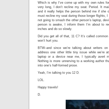
Which is why I’ve come up with my own rules for f
very long, I don’t recline my seat. Period. It mai
and it really helps the person behind me if she or
must recline my seat during those longer flights, 
not going to smash the other person’s laptop, devic
person is awake, I inform them I’m about to re
inches and do so slowly.
Did you get all of that, 11 C? It’s called common 
won’t hurt you.
BTW–and since we’re talking about writers o
address one other little tiny issue while we’re a
laptop or a device near me, I typically avert 
Nothing is more unnerving to a working author th
into one’s half-formed prose.
Yeah, I’m talking to you 12 D.
LOL.
Happy travels!
D.