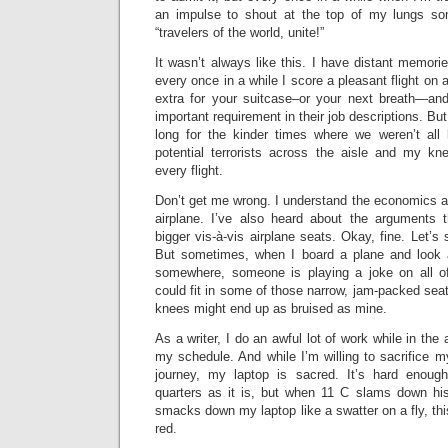
an impulse to shout at the top of my lungs som
“travelers of the world, unite!”
It wasn’t always like this. I have distant memorie
every once in a while I score a pleasant flight on a
extra for your suitcase–or your next breath—and 
important requirement in their job descriptions. But s
long for the kinder times where we weren’t all
potential terrorists across the aisle and my kn
every flight.
Don’t get me wrong. I understand the economics a
airplane. I’ve also heard about the arguments 
bigger vis-à-vis airplane seats. Okay, fine. Let’s 
But sometimes, when I board a plane and look 
somewhere, someone is playing a joke on all of
could fit in some of those narrow, jam-packed seat
knees might end up as bruised as mine.
As a writer, I do an awful lot of work while in the 
my schedule. And while I’m willing to sacrifice my
journey, my laptop is sacred. It’s hard enou
quarters as it is, but when 11 C slams down hi
smacks down my laptop like a swatter on a fly, this
red.