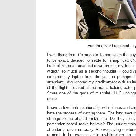
Has this ever happened to 
I was flying from Colorado to Tampa when the guy s
to be exact, decided to settle for a nap.
Crunch
back of his seat smashed down on me, my knees,
without so much as a second thought. I could’v
extricate my laptop from the jam, or perhaps th
attendant, who ignored my predicament with an indi
of the flight, I stared at the man’s balding pate, p
Score one of the gods of mischief. 11 C unhin
muse.
I have a love-hate relationship with planes and airp
hate the process of getting there. The long securi
strange to the absurd rankle me. Do they really
perception-based make believe? The uptight trave
attendants drive me crazy. Are we paying custom
to admit it, but every once in a while when I’m tr