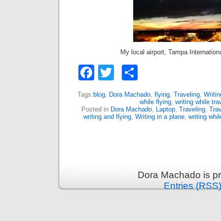
My local airport, Tampa Internation
Facebook
Twitter
Share
Tags:
blog
,
Dora Machado
,
flying
,
Traveling
,
Writin
while flying
,
writing while tra
Posted in
Dora Machado
,
Laptop
,
Traveling
,
Trav
writing and flying
,
Writing in a plane
,
writing whil
Dora Machado is p
Entries (RSS