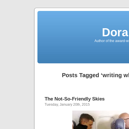
Dora
Author of the award-w
Posts Tagged ‘writing wh
The Not-So-Friendly Skies
Tuesday, January 20th, 2015