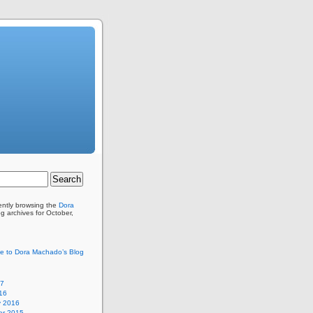
ently browsing the
Dora
g archives for October,
e to Dora Machado’s Blog
17
16
y 2016
r 2015