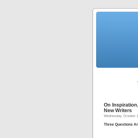
On Inspiration
New Writers
Wednesday, October 1
Three Questions A