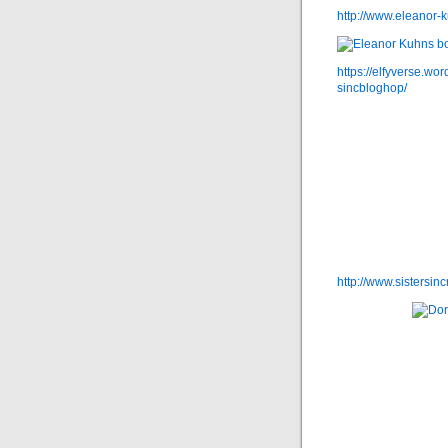
http://www.eleanor-
https://elfyverse.wo
sincbloghop/
http://www.sistersi