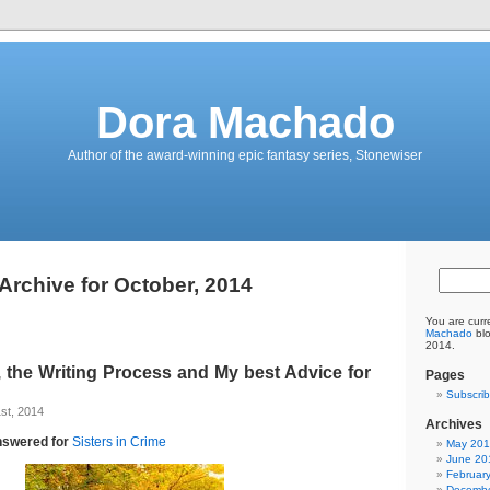
Dora Machado
Author of the award-winning epic fantasy series, Stonewiser
Archive for October, 2014
You are curr
Machado
blo
2014.
, the Writing Process and My best Advice for
Pages
Subscrib
st, 2014
Archives
nswered for
Sisters in Crime
May 20
June 20
Februar
Decembe