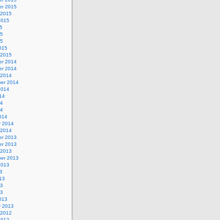
r 2015
 2015
2015
5
15
15
015
 2015
r 2014
r 2014
 2014
er 2014
2014
14
14
14
014
y 2014
 2014
r 2013
r 2013
 2013
er 2013
2013
3
13
13
13
013
y 2013
 2012
2012