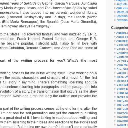
ndred Years of Solitude
by Gabriel Garcia Marquez,
Aunt Julia
July 201
by Mario Vargas Llosas, and
The House of the Spirits
by Isabel
April 20
March 2
 impressions. I also tapped into my parents’ wonderful library,
Decembe
ans (I favored Dostoyevsky and Tolstoy), the French (Victor
Novembe
 (Eric Maria Remarque), the Spanish (Jose Maria Gironella),
(Hemingway, always Hemingway).
Categorie
Audible
to the States, I discovered fantasy and was dazzled by J.R.R.
Audio-b
onaldson, Frank Herbert, Robert Jordan, and George R.R.
Audiobo
 he became popular, I should add. I also fell in love with
Book Si
 Diana Gabaldon, Bernard Cornwell and Anne Rice are some of
Cassie S
Christin
Confere
part of the writing process for you? What’s the most
Do you w
Dora Ma
K.L. Nap
writing process for me is the writing itself. I love working on a
Laptop
(
Maria Di
down the ideas, characters and structure of a novel for the first
Melissa 
he full story in my mind. There’s something liberating about a
Scott Ed
 the sentences turning into paragraphs and the paragraphs into
Stolen 
evolution of a story, the transformation that occurs as the story
StoneW
oreseen twists and turns that defy the outline and provoke the
Tampa B
The Cass
The Curs
 part of the writing process comes at the end for me, after the
The Curs
 I’m not one for self-promotion and yet the current publishing
Tracy Ak
Travelin
 a great deal of it. I love talking to readers about writing and
Travelin
w them, listening to their ideas and reactions to the stories and
Twilight
in general. But tooting my own horn? It doesn’t come naturally