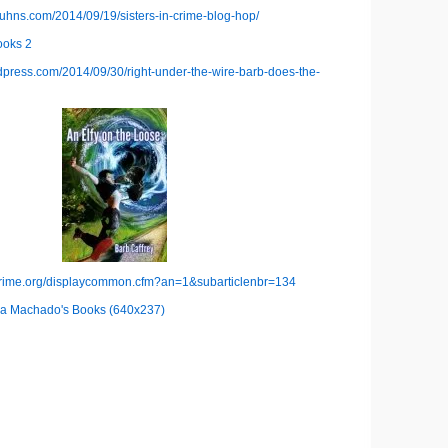
kuhns.com/2014/09/19/sisters-in-crime-blog-hop/
rdpress.com/2014/09/30/right-under-the-wire-barb-does-the-
ncrime.org/displaycommon.cfm?an=1&subarticlenbr=134