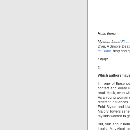
Hello there!
My dear friend
Elea
Dyer, A Simple Deat
in Crime
blog hop by
Enjoy!
D.
Which authors have
I’m one of those p
contact and every r
read. Heck, even when
As a young woman g
different influences
Enid Blyton and bl
Malory Towers series
my kids wanted to go
But, talk about be
Louisa May Alcott an