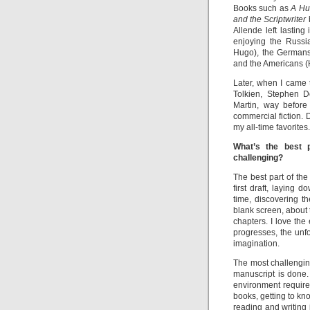
Books such as
A Hu
and the Scriptwriter
Allende left lasting
enjoying the Russi
Hugo), the Germans
and the Americans 
Later, when I came 
Tolkien, Stephen D
Martin, way before
commercial fiction.
my all-time favorites.
What’s the best 
challenging?
The best part of the 
first draft, laying 
time, discovering t
blank screen, about
chapters. I love the 
progresses, the unf
imagination.
The most challenging
manuscript is done.
environment requires
books, getting to kno
reading and writing 