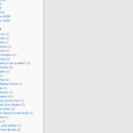
2
12
012
r 2009
r 2009
s
.com
(1)
ooks
(1)
oks
(1)
gning
(1)
cot
(1)
e Amsden
(1)
nces
(1)
ant to be a writer?
(3)
chado
(4)
pier
(1)
1)
Vivo
(1)
Reizian-Frank
(1)
er
(1)
Dreams
(1)
isdom
(81)
ay Comic Con
(1)
ie Scot Series
(1)
e Giver
(2)
e Giver's Audio-book
(1)
ers
(1)
g
(1)
g and writing
(1)
 Times Books
(4)