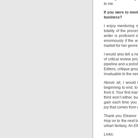
to me.
If you were to men
business?
I enjoy mentoring n
totality of the proc
writer is proficient
enormously if the w
market for her genr
I would also tell a 
of critical review pr
pipeline and a polis
Editors, critique gr
invaluable to the new
Above all, I would 
beginning to end, to
from it. Your first 
third won’t either, 
gain each time you 
joy that comes from w
Thank you Eleanor fo
Hop on to the next 
urban fantasy,
An
El
Links: