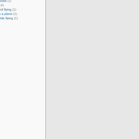
anels
(1)
14)
nd flying
(1)
n a plane
(1)
hile flying
(1)