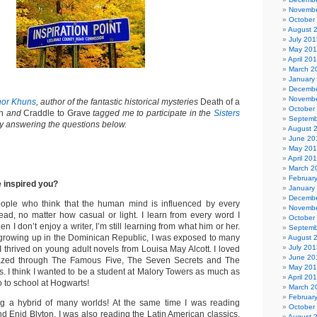
Novembe
October
August 
July 201
May 20
April 20
March 2
January
Decembe
Novembe
nor Khuns
, author of the fantastic historical mysteries
Death of a
October
h
and
Craddle to Grave
tagged me to participate in the
Sisters
Septemb
 answering the questions below.
August 
June 20
May 20
April 20
March 2
Februar
 inspired you?
January
Decembe
eople who think that the human mind is influenced by every
Novembe
ead, no matter how casual or light. I learn from every word I
October
 I don’t enjoy a writer, I’m still learning from what him or her.
Septemb
rowing up in the Dominican Republic, I was exposed to many
August 
July 201
. I thrived on young adult novels from Louisa May Alcott. I loved
June 20
azed through The Famous Five, The Seven Secrets and The
May 20
. I think I wanted to be a student at Malory Towers as much as
April 20
 to school at Hogwarts!
March 2
Februar
ing a hybrid of many worlds! At the same time I was reading
October
d Enid Blyton, I was also reading the Latin American classics.
August 