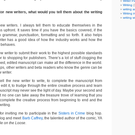
Writer P
Writing
(
writing a
tor new writers, what would you tell them about the writing
Writing i
writing w
ew writers. I always tell them to educate themselves in the
ess upfront. It saves time if you have the basics covered, if the
 in grammar, punctuation, formatting and so forth. It also helps
riter has a good idea of how the industry works and how the
e behaves.
new writer to submit their work to the highest possible standards
ior to shopping for publishers. There’s a lot of stuff clogging the
hed, edited manuscript can make all the difference in the world.
oups, other writers and beta readers who know the genre can be
 writer.
tell the new writer to write, to complete the manuscript from
 edit it, to trudge through the entire creative process and learn
manuscript may never see the light of day. Maybe your second and
but no one can take away the treasure trove of learning that you
complete the creative process from beginning to end and the
riting.
r inviting me to participate in the
Sisters in Crime
blog hop.
blog and meet
Barb Caffrey
, the talented author of the comic, YA
fie on the Loose
.