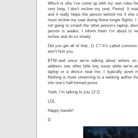
Which is why I’ve come up with my own rules for f
very long, I don’t recline my seat. Period. It mai
and it really helps the person behind me if she or
must recline my seat during those longer flights, 
not going to smash the other person’s laptop, devic
person is awake, I inform them I’m about to re
inches and do so slowly.
Did you get all of that, 11 C? It’s called common 
won’t hurt you.
BTW–and since we’re talking about writers o
address one other little tiny issue while we’re a
laptop or a device near me, I typically avert 
Nothing is more unnerving to a working author th
into one’s half-formed prose.
Yeah, I’m talking to you 12 D.
LOL.
Happy travels!
D.