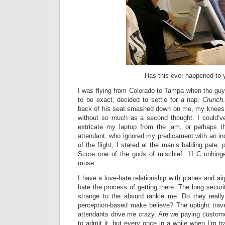
Has this ever happened to 
I was flying from Colorado to Tampa when the guy s
to be exact, decided to settle for a nap.
Crunch
back of his seat smashed down on me, my knees,
without so much as a second thought. I could’v
extricate my laptop from the jam, or perhaps th
attendant, who ignored my predicament with an indi
of the flight, I stared at the man’s balding pate, p
Score one of the gods of mischief. 11 C unhin
muse.
I have a love-hate relationship with planes and airp
hate the process of getting there. The long securi
strange to the absurd rankle me. Do they really
perception-based make believe? The uptight trave
attendants drive me crazy. Are we paying custom
to admit it, but every once in a while when I’m tr