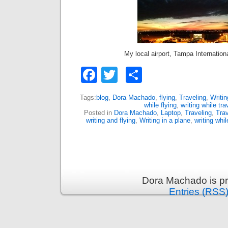
My local airport, Tampa Internation
Facebook
Twitter
Share
Tags:
blog
,
Dora Machado
,
flying
,
Traveling
,
Writin
while flying
,
writing while tra
Posted in
Dora Machado
,
Laptop
,
Traveling
,
Trav
writing and flying
,
Writing in a plane
,
writing whil
Dora Machado is p
Entries (RSS