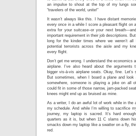
an impulse to shout at the top of my lungs som
“travelers of the world, unite!”
It wasn’t always like this. I have distant memorie
every once in a while I score a pleasant flight on a
extra for your suitcase–or your next breath—and 
important requirement in their job descriptions. But s
long for the kinder times where we weren’t all
potential terrorists across the aisle and my kn
every flight.
Don’t get me wrong. I understand the economics a
airplane. I’ve also heard about the arguments 
bigger vis-à-vis airplane seats. Okay, fine. Let’s 
But sometimes, when I board a plane and look 
somewhere, someone is playing a joke on all of
could fit in some of those narrow, jam-packed seat
knees might end up as bruised as mine.
As a writer, I do an awful lot of work while in the 
my schedule. And while I’m willing to sacrifice my
journey, my laptop is sacred. It’s hard enou
quarters as it is, but when 11 C slams down hi
smacks down my laptop like a swatter on a fly, this
red.