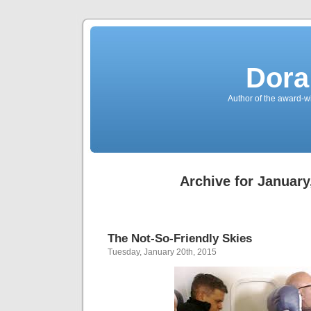
Dora
Author of the award-w
Archive for January
The Not-So-Friendly Skies
Tuesday, January 20th, 2015