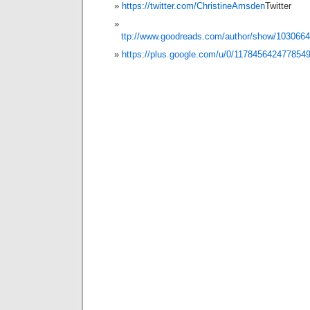
https://twitter.com/ChristineAmsden
Twitter
ttp://www.goodreads.com/author/show/103066
https://plus.google.com/u/0/117845642477854