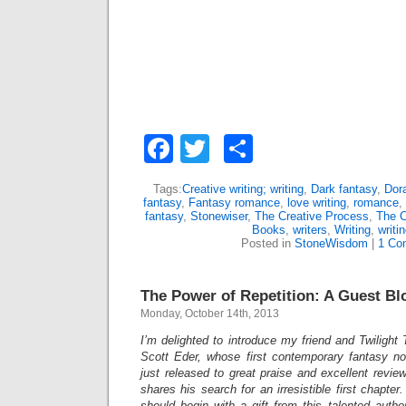
Facebook
Twitter
Share
Tags:
Creative writing; writing
,
Dark fantasy
,
Dor
fantasy
,
Fantasy romance
,
love writing
,
romance
,
fantasy
,
Stonewiser
,
The Creative Process
,
The C
Books
,
writers
,
Writing
,
writi
Posted in
StoneWisdom
|
1 Co
The Power of Repetition: A Guest Bl
Monday, October 14th, 2013
I’m delighted to introduce my friend and Twilight
Scott Eder, whose first contemporary fantasy n
just released to great praise and excellent review
shares his search for an irresistible first chapter.
should begin with a gift from this talented author