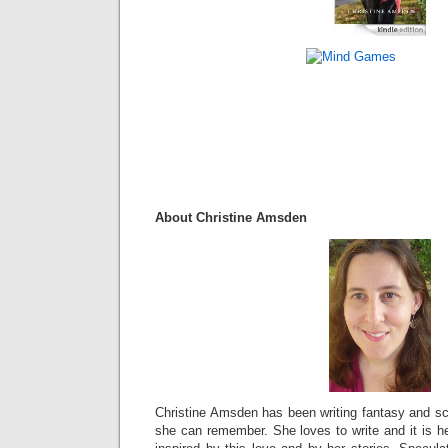
About Christine Amsden
Christine Amsden has been writing fantasy and sci
she can remember. She loves to write and it is he