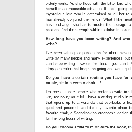
orderly world. As she flees with the bitter lord wh
herself in an impossible situation: If she’s going t
mysterious lord who is determined to kill her to
has already conjured their ends. What I like most
has to change; she has to muster the courage to f
past and find the strength within to thrive in a wor
How long have you been writing? And who o
write?
I’ve been writing for publication for about seven
write by many people and many experiences, but ul
can’t stop writing. I swear. I’ve tried. I just can’
story generator that keeps on going and won’t quit.
Do you have a certain routine you have for w
music, sit in a certain chair…?
I’m one of those people who prefer to write in s
way too noisy as it is! I have a writing studio in
that opens up to a veranda that overlooks a beauti
quiet and peaceful, and it’s my favorite place to
favorite chair, a Scandinavian ergonomic design th
for the long hours of writing.
Do you choose a title first, or write the book, t