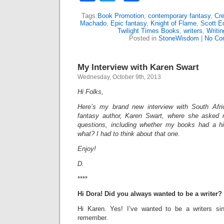
Tags:
Book Promotion
,
contemporary fantasy
,
Cre
Machado
,
Epic fantasy
,
Knight of Flame
,
Scott E
Twilight Times Books
,
writers
,
Writin
Posted in
StoneWisdom
|
No Co
My Interview with Karen Swart
Wednesday, October 9th, 2013
Hi Folks,
Here’s my brand new interview with South Afr
fantasy author, Karen Swart, where she asked m
questions, including whether my books had a 
what? I had to think about that one.
Enjoy!
D.
****
Hi Dora!
Did you always wanted to be a writer?
Hi Karen. Yes! I’ve wanted to be a writers s
remember.