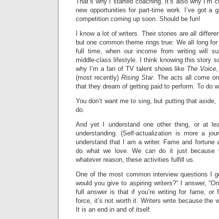
That’s why I started coaching. It’s also why I’m cu
new opportunities for part-time work. I’ve got a 
competition coming up soon. Should be fun!
I know a lot of writers. Their stories are all differe
but one common theme rings true: We all long for
full time, when our income from writing will s
middle-class lifestyle. I think knowing this story s
why I’m a fan of TV talent shows like
The Voice
(most recently)
Rising Star
. The acts all come o
that they dream of getting paid to perform. To do w
You don’t want me to sing, but putting that aside, I
do.
And yet I understand one other thing, or at le
understanding. (Self-actualization is more a jou
understand that I am a writer. Fame and fortune 
do what we love. We can do it just because 
whatever reason, these activities fulfill us.
One of the most common interview questions I ge
would you give to aspiring writers?” I answer, “Onl
full answer is that if you’re writing for fame, or 
force, it’s not worth it. Writers write because the 
It is an end in and of itself.