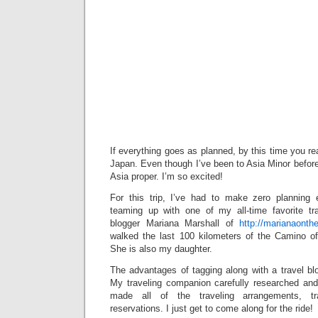
If everything goes as planned, by this time you read
Japan. Even though I’ve been to Asia Minor before, t
Asia proper. I’m so excited!
For this trip, I’ve had to make zero planning 
teaming up with one of my all-time favorite tr
blogger Mariana Marshall of
http://marianaont
walked the last 100 kilometers of the Camino o
She is also my daughter.
The advantages of tagging along with a travel bl
My traveling companion carefully researched and 
made all of the traveling arrangements, tr
reservations. I just get to come along for the ride!