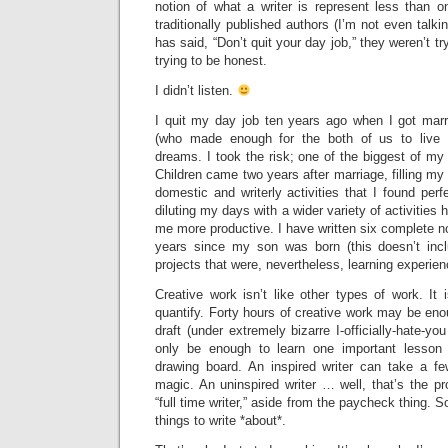
notion of what a writer is represent less than o
traditionally published authors (I’m not even talki
has said, “Don’t quit your day job,” they weren’t 
trying to be honest.
I didn’t listen.
I quit my day job ten years ago when I got mar
(who made enough for the both of us to live 
dreams. I took the risk; one of the biggest of my 
Children came two years after marriage, filling my
domestic and writerly activities that I found perf
diluting my days with a wider variety of activitie
me more productive. I have written six complete no
years since my son was born (this doesn’t inc
projects that were, nevertheless, learning experien
Creative work isn’t like other types of work. It is
quantify. Forty hours of creative work may be enou
draft (under extremely bizarre I-officially-hate-y
only be enough to learn one important lesson
drawing board. An inspired writer can take a f
magic. An uninspired writer … well, that’s the pr
“full time writer,” aside from the paycheck thing. S
things to write *about*.