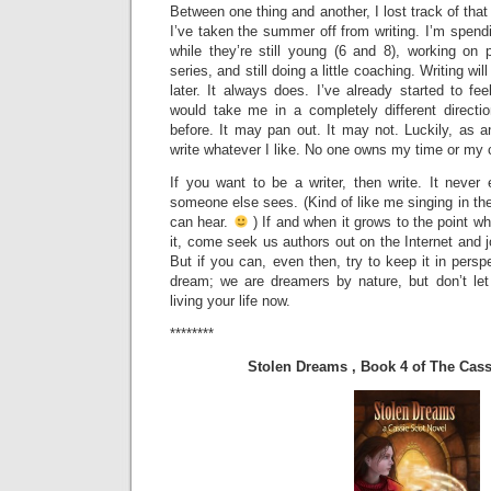
Between one thing and another, I lost track of that 
I’ve taken the summer off from writing. I’m spen
while they’re still young (6 and 8), working o
series, and still doing a little coaching. Writing wil
later. It always does. I’ve already started to fee
would take me in a completely different directi
before. It may pan out. It may not. Luckily, as 
write whatever I like. No one owns my time or my c
If you want to be a writer, then write. It neve
someone else sees. (Kind of like me singing in t
can hear.
) If and when it grows to the point wh
it, come seek us authors out on the Internet and j
But if you can, even then, try to keep it in persp
dream; we are dreamers by nature, but don’t le
living your life now.
********
Stolen Dreams , Book 4 of The Cass