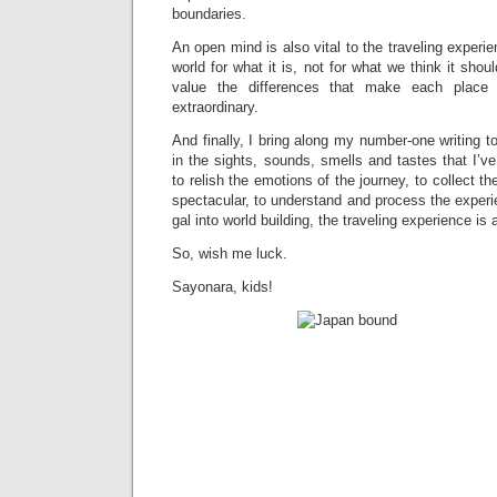
boundaries.
An open mind is also vital to the traveling experie
world for what it is, not for what we think it shou
value the differences that make each place
extraordinary.
And finally, I bring along my number-one writing t
in the sights, sounds, smells and tastes that I’v
to relish the emotions of the journey, to collect 
spectacular, to understand and process the exper
gal into world building, the traveling experience is 
So, wish me luck.
Sayonara, kids!