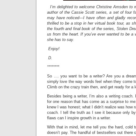
I’m delighted to welcome Christine Amsden to m
author of the Cassie Scott series, a set of four
may have noticed—I have often and gladly reco
thrilled to be a stop in her virtual book tour, as s
the fourth and final book of the series, Stolen D
us from the heart. If you’ve ever wanted to be a wr
she has to say.
Enjoy!
D.
********
So …. you want to be a writer? Are you a dream
simply love the way words feel when they come to
Climb on the crazy train then, and get ready for a 
Besides being a writer, I’m also a writing coach. 
for one reason that has come as a surprise to me
knew I was honest; what I didn’t realize was how rar
coach. I tell the truth as I see it because only b
flaws can I inspire growth in a writer.
With that in mind, let me tell you the hard, cold tr
doesn’t pay. The handful of bestsellers out there c