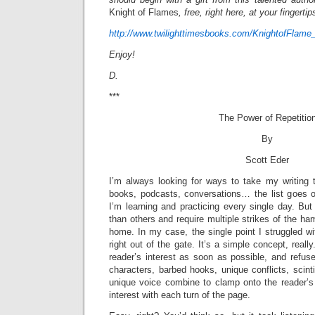
Knight of Flames
, free, right here, at your fingertip
http://www.twilighttimesbooks.com/KnightofFlame
Enjoy!
D.
***
The Power of Repetitio
By
Scott Eder
I’m always looking for ways to take my writing t
books, podcasts, conversations… the list goes o
I’m learning and practicing every single day. Bu
than others and require multiple strikes of the ha
home. In my case, the single point I struggled w
right out of the gate. It’s a simple concept, reall
reader’s interest as soon as possible, and refus
characters, barbed hooks, unique conflicts, scintil
unique voice combine to clamp onto the reader’s 
interest with each turn of the page.