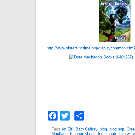
http://www.sistersincrime.org/displaycommon.cfm
Facebook
Twitter
Share
Tags:
An Elfi
,
Barb Caffrey
,
blog
,
blog hop
,
Creat
Machado
,
Eleanor Khuns
,
Inspiration
,
love writi