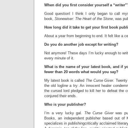
When did you first consider yourself a “writer”
Good question! I think I only began to call myse
book,
Stonewiser: The Heart of the Stone
, was pub
How long did it take to get your first book pub
About a year from beginning to end. It felt like a c
Do you do another job except for writing?
Not anymore! These days I’m lucky enough to write
every minute of it.
What is the name of your latest book, and if y
fewer than 20 words what would you say?
My latest book is called
The Curse Giver
. Twenty
the old logline a try: An innocent healer condem
the cursed lord pledged to kill her to defeat the 
conjured their ends.
Who is your publisher?
I’m a very lucky gal.
The Curse Giver
was pub
Books, an independent publisher based out of K
specializes in publishingcritically acclaimed liter