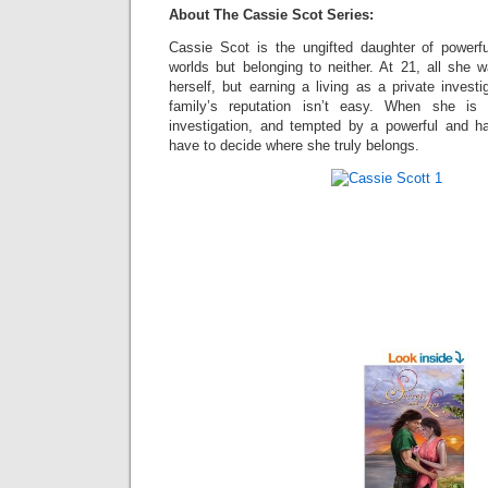
About The Cassie Scot Series:
Cassie Scot is the ungifted daughter of powerf
worlds but belonging to neither. At 21, all she w
herself, but earning a living as a private invest
family’s reputation isn’t easy. When she is 
investigation, and tempted by a powerful and h
have to decide where she truly belongs.