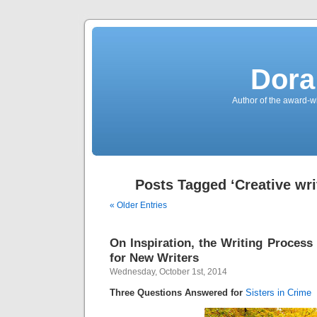
Dora
Author of the award-w
Posts Tagged ‘Creative writ
« Older Entries
On Inspiration, the Writing Process
for New Writers
Wednesday, October 1st, 2014
Three Questions Answered for
Sisters in Crime