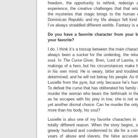
freedom, the opportunity to rethink, redesign 
experience, the creative challenges that that ari
the mysteries that magic brings to the human e
Dominican Republic and my life always felt kin
I’ve always straddled different worlds. Fantasy is a 
Do you have a favorite character from your
your favorite?
I do. I think it’s a tossup between the main charact
always been a sucker for the underdog, the reluc
soul. In
The Curse Giver
, Bren, Lord of Laonia, i
makings of a hero, but his circumstances make hi
in his own mind. He is weary, bitter and troubled
determined, and he will not betray his people. As 
Lusielle from the pyre, but only because he’s hun
To defeat the curse that has obliterated his family 
murder the woman who bears the birthmark in the
as he escapes with his prey in tow, she is not 
yet another dismal choice: Can he murder the onl
more than his body, his soul?
Lusielle is also one of my favorite characters in
totally different reason. When the story begins,
greedy husband and condemned to die for a crim
years of abuse and slavery, the false accusati