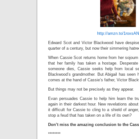
http://amzn.to/1roxsAN
Edward Scot and Victor Blackwood have despised
quarter of a century, but now their simmering hatred
When Cassie Scot returns home from her sojourn 
that her family has taken a hostage. Desperate 
someone dies, Cassie seeks help from local se
Blackwood’s grandmother. But Abigail has seen 
comes at the hand of Cassie’s father, Victor Blac
But things may not be precisely as they appear.
Evan persuades Cassie to help him learn the tr
again in their darkest hour. New revelations abo
it difficult for Cassie to cling to a shield of an
stop a feud that has taken on a life of its own?
Don’t miss the amazing conclusion to the Cassi
********