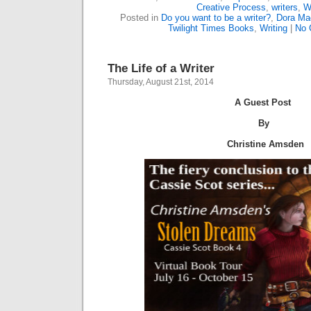
Creative Process
,
writers
,
W
Posted in
Do you want to be a writer?
,
Dora Ma
Twilight Times Books
,
Writing
|
No 
The Life of a Writer
Thursday, August 21st, 2014
A Guest Post
By
Christine Amsden