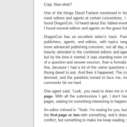
Crap. Now what?
One of the things David Farland mentioned in hi
meet editors and agents at certain conventions. 
found DragonCon. I’d heard about this fabled even
I found several editors and agents on the guest lis
DragonCon has an excellent writer’s track. Pan
publishers, agents, and editors, with topics ran
more advanced publishing concerns, run all day, 
heavily attended is the combined editors and agent
but by the time it started, it was standing room on
of a question and answer session, than a formali
fine, because I had a lot of the same questions ot
throng dared to ask. And then it happened. The cr
dimmed, and the panelists turned to face me, me
comments hit me hard.
One agent said, “Look, you need to draw me in r
page
. With all the submissions I get, I don’t h
pages, waiting for something interesting to happen
An editor chimed in. “Yeah. I’m rooting for you, b
the
first page or two
with something, and it does
conflict, but something to make me keep reading, 