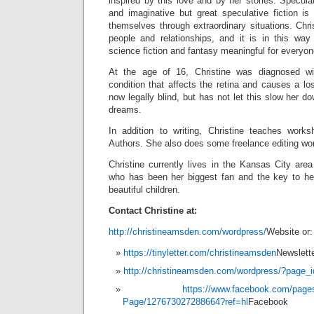
inspired by this love and by her stories. Speculat
and imaginative but great speculative fiction is
themselves through extraordinary situations. Chris
people and relationships, and it is in this wa
science fiction and fantasy meaningful for everyon
At the age of 16, Christine was diagnosed wi
condition that affects the retina and causes a los
now legally blind, but has not let this slow her d
dreams.
In addition to writing, Christine teaches work
Authors. She also does some freelance editing wo
Christine currently lives in the Kansas City are
who has been her biggest fan and the key to h
beautiful children.
Contact Christine at:
http://christineamsden.com/wordpress/
Website or:
https://tinyletter.com/christineamsden
Newslett
http://christineamsden.com/wordpress/?page_
https://www.facebook.com/page
Page/127673027288664?ref=hl
Facebook