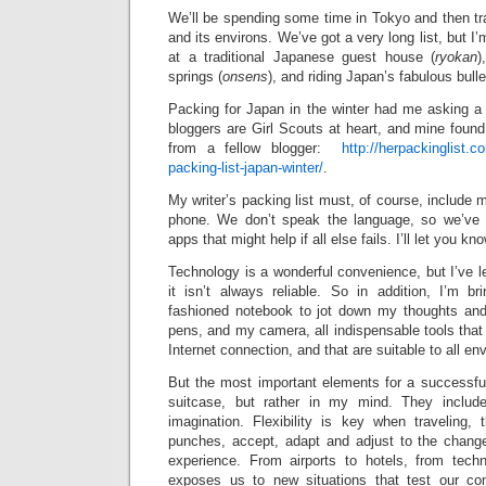
We’ll be spending some time in Tokyo and then tr
and its environs. We’ve got a very long list, but I’
at a traditional Japanese guest house (
ryokan
)
springs (
onsens
), and riding Japan’s fabulous bulle
Packing for Japan in the winter had me asking a l
bloggers are Girl Scouts at heart, and mine foun
from a fellow blogger:
http://herpackinglist.
packing-list-japan-winter/
.
My writer’s packing list must, of course, include 
phone. We don’t speak the language, so we’ve 
apps that might help if all else fails. I’ll let you k
Technology is a wonderful convenience, but I’ve le
it isn’t always reliable. So in addition, I’m br
fashioned notebook to jot down my thoughts and
pens, and my camera, all indispensable tools that 
Internet connection, and that are suitable to all e
But the most important elements for a successful
suitcase, but rather in my mind. They include 
imagination. Flexibility is key when traveling, t
punches, accept, adapt and adjust to the changes
experience. From airports to hotels, from techn
exposes us to new situations that test our co