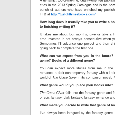
A dynamic, top-of-the-line, quality-oriented publi
titles in the 2013 Spring Catalogue and is the hom
bunch of authors who have enriched my publish
TTB at
http://twilighttimesbooks.com/
How long does it usually take you to write a bo
to finishing writing it?
It takes me about four months, give or take a li
time invested is not always consecutive when y
Sometimes I’ll advance one project and then shif
going back to complete the first one.
What can we expect from you in the future?
genre? Books of a different genre?
You can expect more stories from me in the f
romance, a dark contemporary fantasy with a Lati
world of
The Curse Giver
in its companion novel,
T
What genre would you place your books into?
The Curse Giver
falls into the fantasy genre and fi
of epic fantasy, dark fantasy, fantasy romance and
What made you decide to write that genre of b
I’ve always been intrigued by the fantasy genre. 