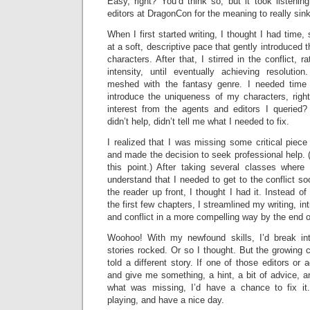
Easy, right? You’d think so, but it took listeni
editors at DragonCon for the meaning to really sink
When I first started writing, I thought I had time, 
at a soft, descriptive pace that gently introduced 
characters. After that, I stirred in the conflict, 
intensity, until eventually achieving resolutio
meshed with the fantasy genre. I needed time f
introduce the uniqueness of my characters, righ
interest from the agents and editors I queried? 
didn’t help, didn’t tell me what I needed to fix.
I realized that I was missing some critical piece 
and made the decision to seek professional help. (He
this point.) After taking several classes where
understand that I needed to get to the conflict so
the reader up front, I thought I had it. Instead of 
the first few chapters, I streamlined my writing, in
and conflict in a more compelling way by the end o
Woohoo! With my newfound skills, I’d break in
stories rocked. Or so I thought. But the growing c
told a different story. If one of those editors or
and give me something, a hint, a bit of advice, a
what was missing, I’d have a chance to fix it
playing, and have a nice day.