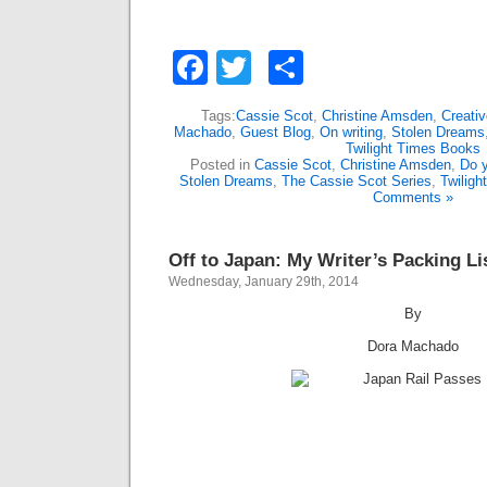
Facebook
Twitter
Share
Tags:
Cassie Scot
,
Christine Amsden
,
Creativ
Machado
,
Guest Blog
,
On writing
,
Stolen Dreams
Twilight Times Books
Posted in
Cassie Scot
,
Christine Amsden
,
Do y
Stolen Dreams
,
The Cassie Scot Series
,
Twilig
Comments »
Off to Japan: My Writer’s Packing Li
Wednesday, January 29th, 2014
By
Dora Machado