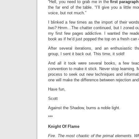
“Hell, you need to grab me in the
first paragrap
the far end of the table. “I’ll give you a little m
voice, but not much.”
I blinked a few times as the import of their word
two?
Hmm…The chatter continued, but I zoned ou
my first few pages addictive. I wanted the read
book as if he’d just popped the top on a fresh can 
After several iterations, and an enthusiastic 
group, I sent it back out. This time, it sold!
And all it took were several books, a few tea
convention to make it stick. Never stop learning. Ma
process to seek out new techniques and informa
one will make the difference between rejection an
Have fun,
Scott
Against the Shadow, burns a noble light.
***
Knight Of Flame
Fire. The most chaotic of the primal elements. W