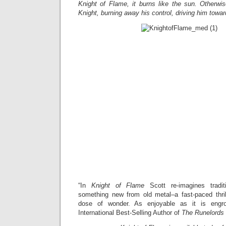
Knight of Flame, it burns like the sun. Otherwi
Knight, burning away his control, driving him towa
“In
Knight of Flame
Scott re-imagines tradit
something new from old metal–a fast-paced thrill
dose of wonder. As enjoyable as it is engro
International Best-Selling Author of
The Runelords