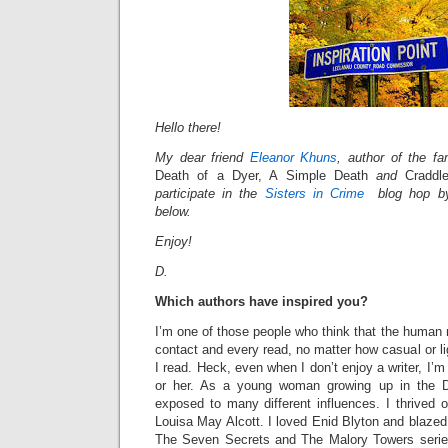
Hello there!
My dear friend
Eleanor Khuns
, author of the fan
Death of a Dyer, A Simple Death
and
Cradd
participate in the
Sisters in Crime
blog hop by 
below.
Enjoy!
D.
Which authors have inspired you?
I’m one of those people who think that the human 
contact and every read, no matter how casual or li
I read. Heck, even when I don’t enjoy a writer, I’m 
or her. As a young woman growing up in the D
exposed to many different influences. I thrived 
Louisa May Alcott. I loved Enid Blyton and blaze
The Seven Secrets and The Malory Towers series