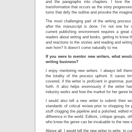
and the paragraphs into chapters. I love the 
transformation that occurs as the story progresses
turns that defy the outline and provoke the imagina
The most challenging part of the writing proces
after the manuscript is done. I’m not one for 
current publishing environment requires a great de
readers about writing and books, getting to know th
and reactions to the stories and reading and writin
own horn? It doesn’t come naturally to me.
If you were to mentor new writers, what woul
writing business?
I enjoy mentoring new writers. I always tell the
the totality of the process upfront. It saves t
covered, if the writer is proficient in grammar, pu
forth. It also helps enormously if the writer 
industry works and how the market for her genre 
I would also tell a new writer to submit their w
standards of critical review prior to shopping for 
stuff clogging the pipeline and a polished, edited
difference in the world. Editors, critique groups, o
who know the genre can be invaluable to the new wr
Above all, I would tell the new writer to write, to 