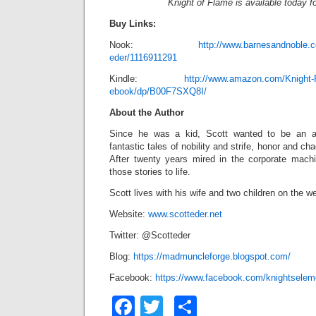
Knight of Flame is available today f
Buy Links:
Nook:
http://www.barnesandnoble.c
eder/1116911291
Kindle:
http://www.amazon.com/Knight-
ebook/dp/B00F7SXQ8I/
About the Author
Since he was a kid, Scott
wanted to be an a
fantastic tales of nobility and strife, honor and c
After twenty years mired in the corporate machi
those stories to life.
Scott lives with his wife and two children on the we
Website:
www.scotteder.net
Twitter: @Scotteder
Blog:
https://madmuncleforge.blogspot.com/
Facebook:
https://www.facebook.com/knightselem
Facebook
Twitter
Share