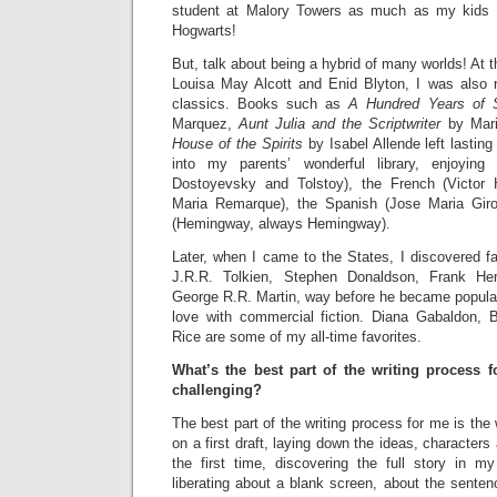
student at Malory Towers as much as my kids 
Hogwarts!
But, talk about being a hybrid of many worlds! At 
Louisa May Alcott and Enid Blyton, I was also 
classics. Books such as
A Hundred Years of S
Marquez,
Aunt Julia and the Scriptwriter
by Mari
House of the Spirits
by Isabel Allende left lasting
into my parents’ wonderful library, enjoying
Dostoyevsky and Tolstoy), the French (Victor
Maria Remarque), the Spanish (Jose Maria Giro
(Hemingway, always Hemingway).
Later, when I came to the States, I discovered 
J.R.R. Tolkien, Stephen Donaldson, Frank Her
George R.R. Martin, way before he became popular, 
love with commercial fiction. Diana Gabaldon, 
Rice are some of my all-time favorites.
What’s the best part of the writing process 
challenging?
The best part of the writing process for me is the w
on a first draft, laying down the ideas, characters 
the first time, discovering the full story in 
liberating about a blank screen, about the senten