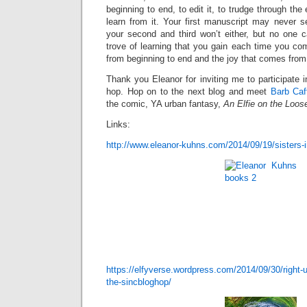
beginning to end, to edit it, to trudge through the
learn from it. Your first manuscript may never s
your second and third won’t either, but no one 
trove of learning that you gain each time you co
from beginning to end and the joy that comes from 
Thank you Eleanor for inviting me to participate 
hop. Hop on to the next blog and meet
Barb Caf
the comic, YA urban fantasy,
An
Elfie on the Loos
Links:
http://www.eleanor-kuhns.com/2014/09/19/sisters-i
https://elfyverse.wordpress.com/2014/09/30/right-u
the-sincbloghop/