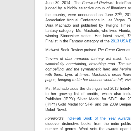
June 30, 2014—The
Foreword Reviews
’ IndieFa
judged by a highly selective group of librarians 
th
the country, were announced on June 27
, 201
Association Annual Conference in Las Vegas.
T
Dora Machado and published by Twilight Times
fantasy category. Ms. Machado, who lives Florida, 
winning Stonewiser series. Her latest novel,
T
Finalist in the Fantasy category of the
2013 USA B
Midwest Book Review praised
The Curse Giver
as 
“Lovers of dark romantic fantasy will relish T
wonderfully entertaining, absorbing read. The st
compelling, and the sympathetic hero and heroine
with them. Lyric at times, Machado’s prose flows
pages, bringing to life her fictional world in full, vivi
Ms. Machado adds the distinguished 2013 IndieF
to her growing list of credits, which also inc
Publisher (IPPY) Silver Medal for SF/F, the 2
(IPPY) Gold Medal for SF/F and the 2009 Benjam
Debut Novel.
Foreword’s
IndieFab Book of the Year Awards
discover distinctive books from the indie publ
number of genres. What sets the awards apart is