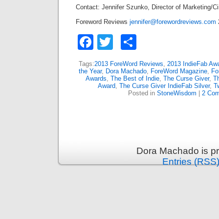
Contact: Jennifer Szunko, Director of Marketing/Ci
Foreword Reviews
jennifer@forewordreviews.com
Facebook
Twitter
Share
Tags:
2013 ForeWord Reviews
,
2013 IndieFab Aw
the Year
,
Dora Machado
,
ForeWord Magazine
,
Fo
Awards
,
The Best of Indie
,
The Curse Giver
,
T
Award
,
The Curse Giver IndieFab Silver
,
T
Posted in
StoneWisdom
|
2 Co
Dora Machado is p
Entries (RSS