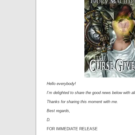
Hello everybody!
I’m delighted to share the good news below with all
Thanks for sharing this moment with me.
Best regards,
D.
FOR IMMEDIATE RELEASE