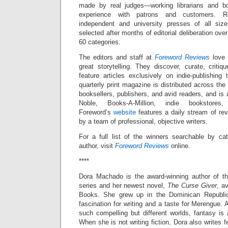
made by real judges—working librarians and b
experience with patrons and customers. Re
independent and university presses of all siz
selected after months of editorial deliberation ove
60 categories.
The editors and staff at
Foreword Reviews
love 
great storytelling. They discover, curate, criti
feature articles exclusively on indie-publishing
quarterly print magazine is distributed across the 
booksellers, publishers, and avid readers, and is
Noble, Books-A-Million, indie booksto
Foreword’s
website
features a daily stream of rev
by a team of professional, objective writers.
For a full list of the winners searchable by cate
author, visit
Foreword Reviews
online.
****
Dora Machado is the award-winning author of th
series and her newest novel,
The Curse Giver
, a
Books. She grew up in the Dominican Republi
fascination for writing and a taste for Merengue. Af
such compelling but different worlds, fantasy is a
When she is not writing fiction, Dora also writes 