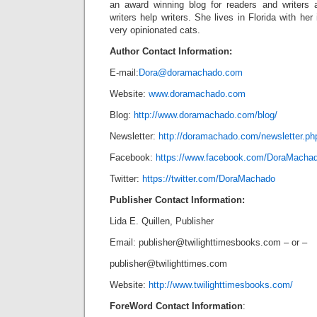
an award winning blog for readers and writers
writers help writers. She lives in Florida with he
very opinionated cats.
Author Contact Information:
E-mail:
Dora@doramachado.com
Website:
www.doramachado.com
Blog:
http://www.doramachado.com/blog/
Newsletter:
http://doramachado.com/newsletter.ph
Facebook:
https://www.facebook.com/DoraMacha
Twitter:
https://twitter.com/DoraMachado
Publisher Contact Information:
Lida E. Quillen, Publisher
Email:
publisher@twilighttimesbooks.com
– or –
publisher@twilighttimes.com
Website:
http://www.twilighttimesbooks.com/
ForeWord Contact Information
: