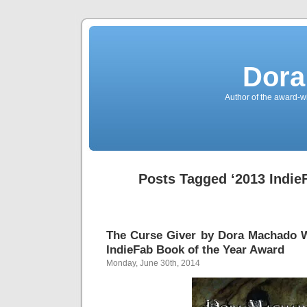
Dora
Author of the award-w
Posts Tagged ‘2013 Indie
The Curse Giver by Dora Machado W
IndieFab Book of the Year Award
Monday, June 30th, 2014