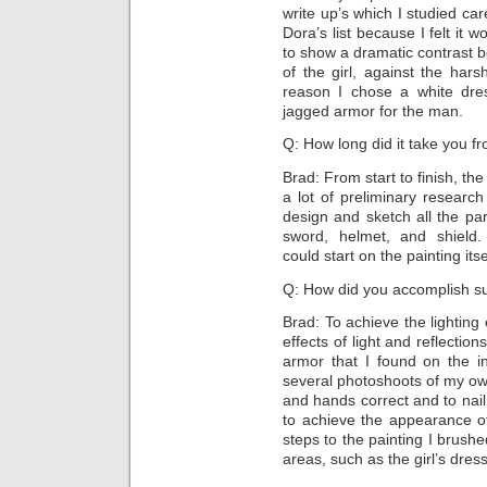
write up’s which I studied car
Dora’s list because I felt it 
to show a dramatic contrast b
of the girl, against the har
reason I chose a white dres
jagged armor for the man.
Q: How long did it take you fro
Brad: From start to finish, th
a lot of preliminary researc
design and sketch all the pa
sword, helmet, and shield
could start on the painting itse
Q: How did you accomplish suc
Brad: To achieve the lighting 
effects of light and reflectio
armor that I found on the in
several photoshoots of my ow
and hands correct and to nail 
to achieve the appearance of
steps to the painting I brushe
areas, such as the girl’s dress