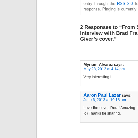
entry through the
RSS 2.0
fe
response. Pinging is currently 
2 Responses to “From S
Interview with Brad Fra
Giver’s cover.”
Myriam Alvarez
says:
May 28, 2013 at 4:14 pm
Very Interesting!!
Aaron Paul Lazar
says:
June 6, 2013 at 10:18 am
Love the cover, Dora! Amazing. I
;o) Thanks for sharing.