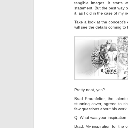
tangible images. It starts 
statement. But the best way o
it, as I did in the case of my
Take a look at the concept’s e
will see the details coming to l
Pretty neat, yes?
Brad Fraunfelter, the talent
stunning cover, agreed to sh
few questions about his work 
Q: What was your inspiration 
Brad: My inspiration for the 