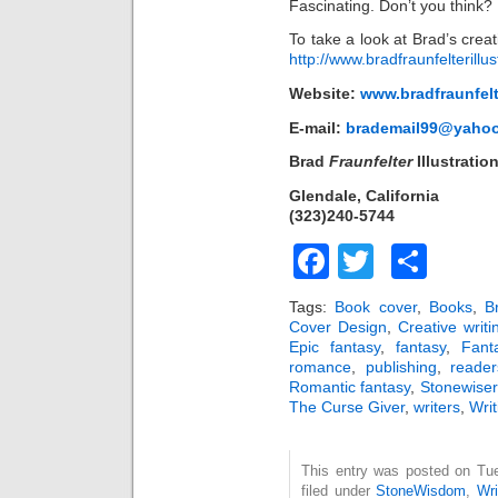
Fascinating. Don’t you think?
To take a look at Brad’s crea
http://www.bradfraunfelterillu
Website:
www.bradfraunfelt
E-mail:
brademail99@yaho
Brad
Fraunfelter
Illustratio
Glendale, California
(323)240-5744
Facebook
Twitter
Sha
Tags:
Book cover
,
Books
,
B
Cover Design
,
Creative writi
Epic fantasy
,
fantasy
,
Fant
romance
,
publishing
,
reader
Romantic fantasy
,
Stonewiser
The Curse Giver
,
writers
,
Writ
This entry was posted on Tu
filed under
StoneWisdom
,
Wri