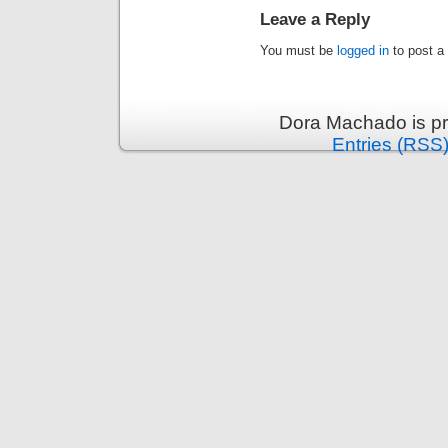
Leave a Reply
You must be
logged in
to post a
Dora Machado is p
Entries (RSS