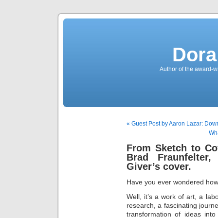
Dora
Author of the award-w
« Guest Post by Aaron Lazar: Dow
Wha
From Sketch to Cov
Brad Fraunfelter
Giver’s cover.
Have you ever wondered how a
Well, it’s a work of art, a la
research, a fascinating journe
transformation of ideas int