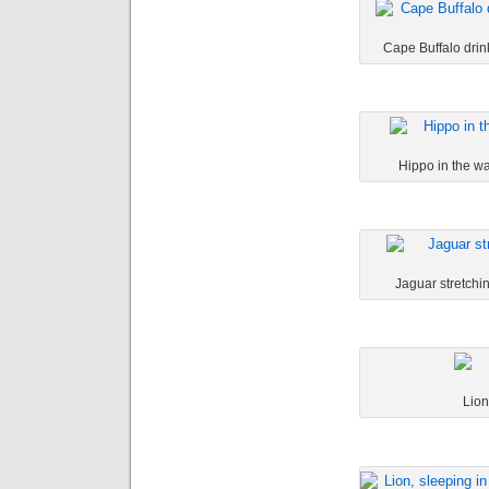
Cape Buffalo drink
Hippo in the wa
Jaguar stretchin
Lion