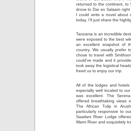
returned to the continent, t
drove to Dar es Salaam right 
I could write a novel about 
today, I’ll just share the high
Tanzania is an incredible dest
were exposed to the best wildl
an excellent snapshot of th
country. We usually prefer to
chose to travel with Smithso
could’ve made and it provide
took away the logistical head
freed us to enjoy our trip.
All of the lodges and hotels
especially well located to our
was excellent. The Serena
offered breathtaking views o
The African Tulip in Aru
particularly responsive to o
Saadani River Lodge offere
Wami River and exquisitely tra