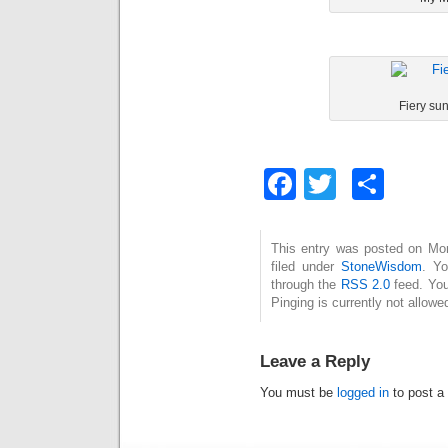
Fiery sun
Facebook
Twitter
Sha
This entry was posted on Mon
filed under
StoneWisdom
. Yo
through the
RSS 2.0
feed. You
Pinging is currently not allowe
Leave a Reply
You must be
logged in
to post a