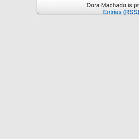
Dora Machado is p
Entries (RSS