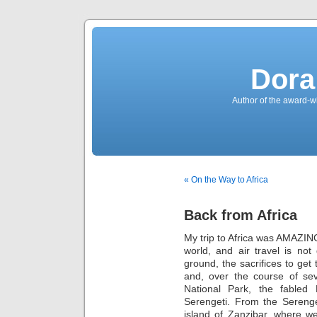
Dora
Author of the award-w
« On the Way to Africa
Back from Africa
My trip to Africa was AMAZING.
world, and air travel is not
ground, the sacrifices to get
and, over the course of sev
National Park, the fabled
Serengeti. From the Serenge
island of Zanzibar, where w