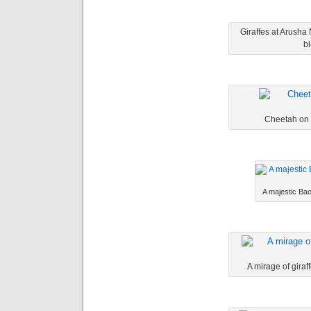
Giraffes at Arusha
bl
Cheetah on t
A majestic Bao
A mirage of giraf