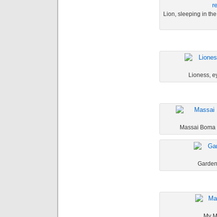
Lion, sleeping in the 
Lioness, ey
Massai Boma o
Garden 
My Ma