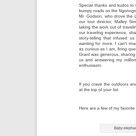
Special thanks and kudos to 
bumpy roads on the Ngonogoro
Mr. Godson, who drove the L
our tour director, Malley Si
taking the work out of travel
our traveling experience, sha
story-telling that infused u
wanting for more. I can’t ima
as curious as I am, firing qu
Grant was generous, sharing 
us and answering my million
enthusiasm.
If you crave the outdoors and
at the top of your list.
Here are a few of my favorite 
Baby elephan