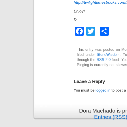
http://twilighttimesbooks.com/
Enjoy!
D.
Facebook
Twitter
Sha
This entry was posted on Mo
filed under
StoneWisdom
. Yo
through the
RSS 2.0
feed. You
Pinging is currently not allowe
Leave a Reply
You must be
logged in
to post a
Dora Machado is p
Entries (RSS