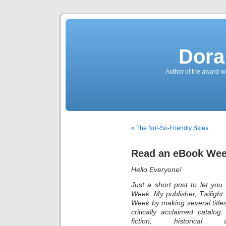
Dora
Author of the award-w
« The Not-So-Friendly Skies
Read an eBook We
Hello Everyone!
Just a short post to let yo
Week. My publisher, Twiligh
Week by making several title
critically acclaimed catalog
fiction, histor