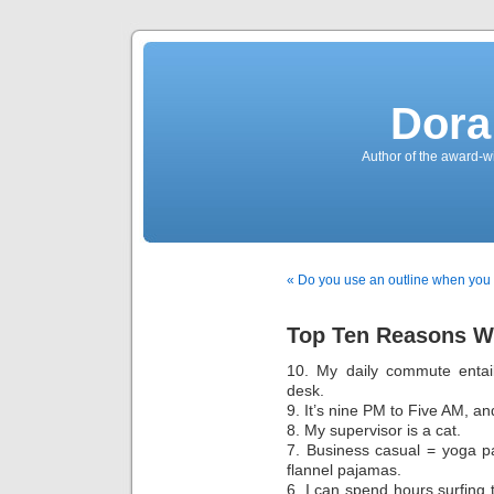
Dora
Author of the award-w
« Do you use an outline when you 
Top Ten Reasons Wh
10. My daily commute entai
desk.
9. It’s nine PM to Five AM, and 
8. My supervisor is a cat.
7. Business casual = yoga p
flannel pajamas.
6. I can spend hours surfing 