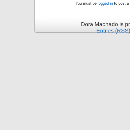
You must be
logged in
to post a
Dora Machado is p
Entries (RSS