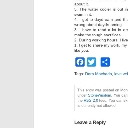
about it.
5. The water cooler is out in
swim in it.
4. I get to daydream and th
wrong about daydreaming.
3. I have to read a lot in or
make the tough sacrifices…
2. During working hours, I liv
1. I get to share my work, my
like you.
Facebook
Twitter
Sha
Tags:
Dora Machado
,
love wri
This entry was posted on Mond
under
StoneWisdom
. You can
the
RSS 2.0
feed. You can ski
is currently not allowed.
Leave a Reply