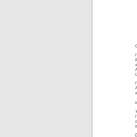
U
I
A
s
t
Y
o
t