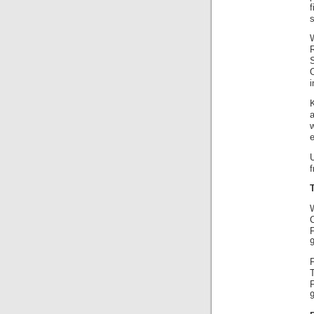
f
W
i
K
a
w
e
F