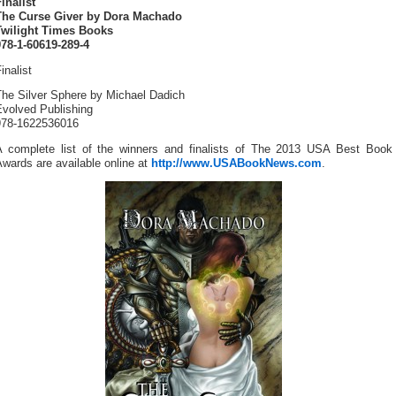
inalist
The Curse Giver by Dora Machado
Twilight Times Books
978-1-60619-289-4
inalist
The Silver Sphere by Michael Dadich
Evolved Publishing
978-1622536016
A complete list of the winners and finalists of The 2013 USA Best Book
wards are available online at
http://www.USABookNews.com
.