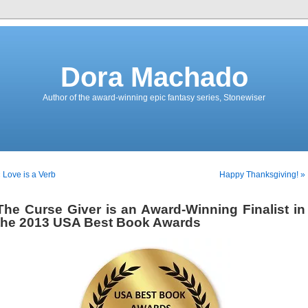
Dora Machado
Author of the award-winning epic fantasy series, Stonewiser
 Love is a Verb
Happy Thanksgiving! »
The Curse Giver is an Award-Winning Finalist in
the 2013 USA Best Book Awards