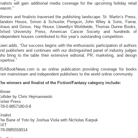
inalists will gain additional media coverage for the upcoming holiday retail
season.”
inners and finalists traversed the publishing landscape: St. Martin’s Press,
Random House, Simon & Schuster, Penguin, John Wiley & Sons, Farrar,
Straus and Giroux, Hay House, Llewellyn Worldwide, Thomas Dunne Books,
Oxford University Press, American Cancer Society and hundreds of
ndependent houses contributed to this year’s outstanding competition.
een adds, “Our success begins with the enthusiastic participation of authors
nd publishers and continues with our distinguished panel of industry judges
ho bring to the table their extensive editorial, PR, marketing, and design
xpertise.”
USABookNews.com is an online publication providing coverage for books
from mainstream and independent publishers to the world online community.
The winners and finalist of the Fiction/Fantasy category include:
Winner
Collider by Chris Hejmanowski
Fisher Press
978-0-9857180-0-8
inalist
The Bane of Yoto by Joshua Viola with Nicholas Karpuk
FiXT
978-0985559014