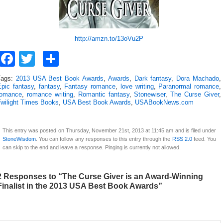
http://amzn.to/13oVu2P
Facebook
Twitter
Share
Tags:
2013 USA Best Book Awards
,
Awards
,
Dark fantasy
,
Dora Machado
,
Epic fantasy
,
fantasy
,
Fantasy romance
,
love writing
,
Paranormal romance
,
romance
,
romance writing
,
Romantic fantasy
,
Stonewiser
,
The Curse Giver
,
Twilight Times Books
,
USA Best Book Awards
,
USABookNews.com
This entry was posted on Thursday, November 21st, 2013 at 11:45 am and is filed under
StoneWisdom
. You can follow any responses to this entry through the
RSS 2.0
feed. You
can skip to the end and leave a response. Pinging is currently not allowed.
2 Responses to “The Curse Giver is an Award-Winning
Finalist in the 2013 USA Best Book Awards”