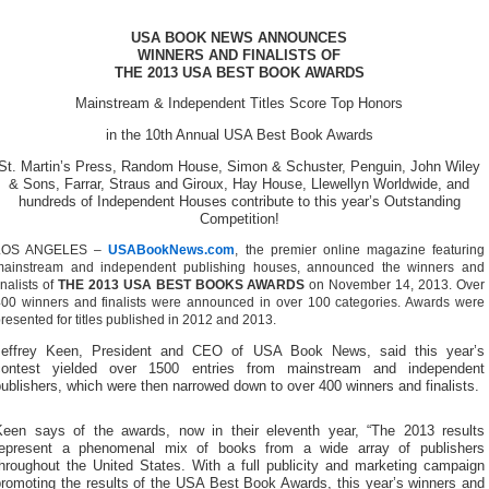
USA BOOK NEWS ANNOUNCES
WINNERS AND FINALISTS OF
THE 2013 USA BEST BOOK AWARDS
Mainstream & Independent Titles Score Top Honors
in the 10th Annual USA Best Book Awards
St. Martin’s Press, Random House, Simon & Schuster, Penguin, John Wiley
& Sons, Farrar, Straus and Giroux, Hay House, Llewellyn Worldwide, and
hundreds of Independent Houses contribute to this year’s Outstanding
Competition!
LOS ANGELES –
USABookNews.com
, the premier online magazine featuring
mainstream and independent publishing houses, announced the winners and
inalists of
THE 2013 USA BEST BOOKS AWARDS
on November 14, 2013. Over
00 winners and finalists were announced in over 100 categories. Awards were
resented for titles published in 2012 and 2013.
Jeffrey Keen, President and CEO of USA Book News, said this year’s
contest yielded over 1500 entries from mainstream and independent
ublishers, which were then narrowed down to over 400 winners and finalists.
Keen says of the awards, now in their eleventh year, “The 2013 results
represent a phenomenal mix of books from a wide array of publishers
throughout the United States. With a full publicity and marketing campaign
promoting the results of the USA Best Book Awards, this year’s winners and