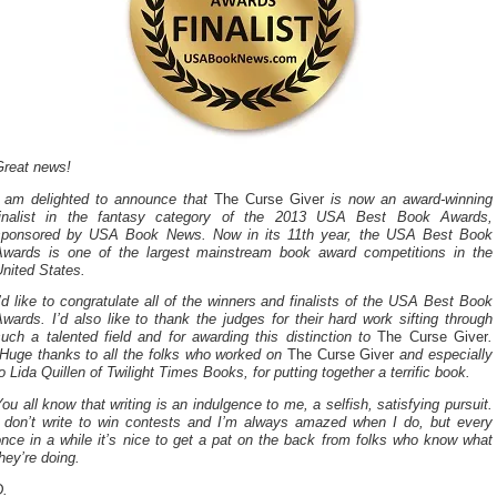
Great news!
I am delighted to announce that
The Curse Giver
is now an award-winning
finalist in the fantasy category of the 2013 USA Best Book Awards,
sponsored by USA Book News. Now in its 11th year, the USA Best Book
Awards is one of the largest mainstream book award competitions in the
nited States.
’d like to congratulate all of the winners and finalists of the USA Best Book
wards. I’d also like to thank the judges for their hard work sifting through
uch a talented field and for awarding this distinction to
The Curse Giver
.
Huge thanks to all the folks who worked on
The Curse Giver
and especially
o Lida Quillen of Twilight Times Books, for putting together a terrific book.
ou all know that writing is an indulgence to me, a selfish, satisfying pursuit.
I don’t write to win contests and I’m always amazed when I do, but every
nce in a while it’s nice to get a pat on the back from folks who know what
hey’re doing.
D.