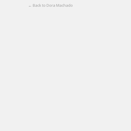
← Back to Dora Machado