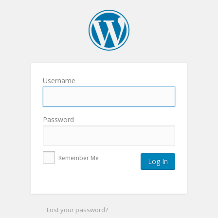
Username
Password
Remember Me
Lost your password?